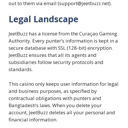
out to them via email (support@jeetbuzz.net).
Legal Landscape
JeetBuzz has a license from the Curaçao Gaming
Authority. Every punter’s information is kept in a
secure database with SSL (128-bit) encryption.
JeetBuzz ensures that all its agents and
subsidiaries follow security protocols and
standards.
This casino only keeps user information for legal
and business purposes, as specified by
contractual obligations with punters and
Bangladesh’s laws. When you delete your
account, JeetBuzz deletes all your personal and
financial information.