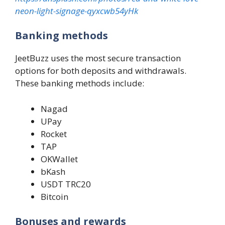
neon-light-signage-qyxcwb54yHk
Banking methods
JeetBuzz uses the most secure transaction
options for both deposits and withdrawals.
These banking methods include:
Nagad
UPay
Rocket
TAP
OKWallet
bKash
USDT TRC20
Bitcoin
Bonuses and rewards