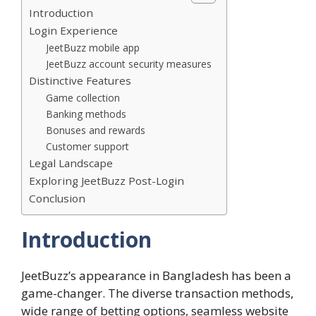
Introduction
Login Experience
JeetBuzz mobile app
JeetBuzz account security measures
Distinctive Features
Game collection
Banking methods
Bonuses and rewards
Customer support
Legal Landscape
Exploring JeetBuzz Post-Login
Conclusion
Introduction
JeetBuzz’s appearance in Bangladesh has been a
game-changer. The diverse transaction methods,
wide range of betting options, seamless website