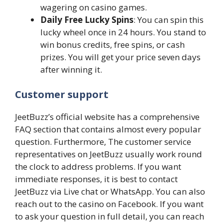
wagering on casino games.
Daily Free Lucky Spins
: You can spin this
lucky wheel once in 24 hours. You stand to
win bonus credits, free spins, or cash
prizes. You will get your price seven days
after winning it.
Customer support
JeetBuzz’s official website has a comprehensive
FAQ section that contains almost every popular
question. Furthermore, The customer service
representatives on JeetBuzz usually work round
the clock to address problems. If you want
immediate responses, it is best to contact
JeetBuzz via Live chat or WhatsApp. You can also
reach out to the casino on Facebook. If you want
to ask your question in full detail, you can reach