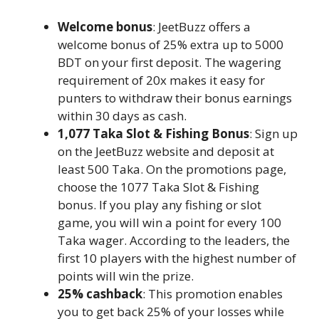
Welcome bonus
: JeetBuzz offers a
welcome bonus of 25% extra up to 5000
BDT on your first deposit. The wagering
requirement of 20x makes it easy for
punters to withdraw their bonus earnings
within 30 days as cash.
1,077 Taka Slot & Fishing Bonus
: Sign up
on the JeetBuzz website and deposit at
least 500 Taka. On the promotions page,
choose the 1077 Taka Slot & Fishing
bonus. If you play any fishing or slot
game, you will win a point for every 100
Taka wager. According to the leaders, the
first 10 players with the highest number of
points will win the prize.
25% cashback
: This promotion enables
you to get back 25% of your losses while