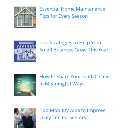
Essential Home Maintenance
Tips for Every Season
Top Strategies to Help Your
Small Business Grow This Year
How to Share Your Faith Online
in Meaningful Ways
Top Mobility Aids to Improve
Daily Life for Seniors