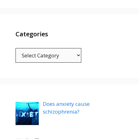
Categories
Categories
Does anxiety cause
schizophrenia?