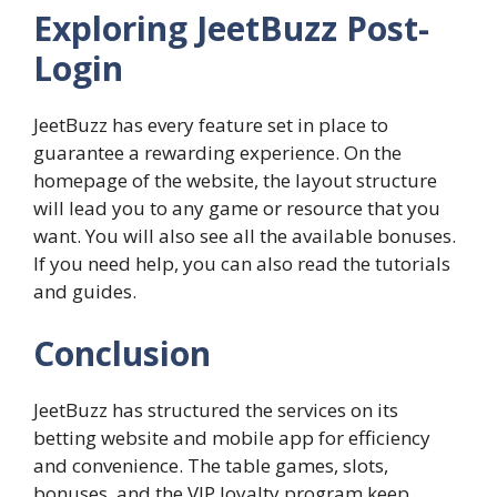
Exploring JeetBuzz Post-
Login
JeetBuzz has every feature set in place to
guarantee a rewarding experience. On the
homepage of the website, the layout structure
will lead you to any game or resource that you
want. You will also see all the available bonuses.
If you need help, you can also read the tutorials
and guides.
Conclusion
JeetBuzz has structured the services on its
betting website and mobile app for efficiency
and convenience. The table games, slots,
bonuses, and the VIP loyalty program keep