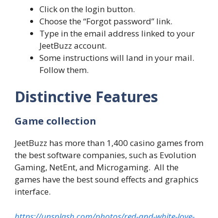
Click on the login button.
Choose the “Forgot password” link.
Type in the email address linked to your
JeetBuzz account.
Some instructions will land in your mail.
Follow them.
Distinctive Features
Game collection
JeetBuzz has more than 1,400 casino games from
the best software companies, such as Evolution
Gaming, NetEnt, and Microgaming. All the
games have the best sound effects and graphics
interface.
https://unsplash.com/photos/red-and-white-love-