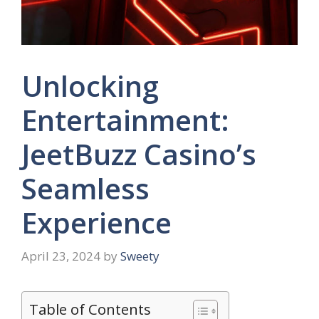
Unlocking
Entertainment:
JeetBuzz Casino’s
Seamless
Experience
April 23, 2024
by
Sweety
Table of Contents