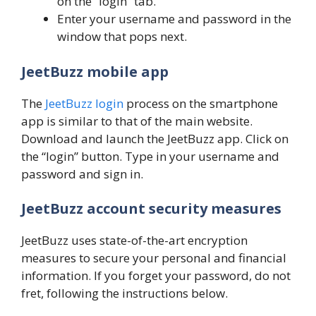
on the “login” tab.
Enter your username and password in the
window that pops next.
JeetBuzz mobile app
The
JeetBuzz login
process on the smartphone
app is similar to that of the main website.
Download and launch the JeetBuzz app. Click on
the “login” button. Type in your username and
password and sign in.
JeetBuzz account security measures
JeetBuzz uses state-of-the-art encryption
measures to secure your personal and financial
information. If you forget your password, do not
fret, following the instructions below.