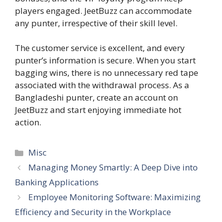
players engaged. JeetBuzz can accommodate
any punter, irrespective of their skill level.
The customer service is excellent, and every
punter’s information is secure. When you start
bagging wins, there is no unnecessary red tape
associated with the withdrawal process. As a
Bangladeshi punter, create an account on
JeetBuzz and start enjoying immediate hot
action.
Categories
Misc
Managing Money Smartly: A Deep Dive into
Banking Applications
Employee Monitoring Software: Maximizing
Efficiency and Security in the Workplace