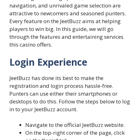
navigation, and unrivaled game selection are
attractive to newcomers and seasoned punters.
Every feature on the JeetBuzz aims at helping
players to win big. In this guide, we will go
through the features and entertaining services
this casino offers.
Login Experience
JeetBuzz has done its best to make the
registration and login process hassle-free.
Punters can use either their smartphones or
desktops to do this. Follow the steps below to log
in to your JeetBuzz account.
Navigate to the official JeetBuzz website.
On the top-right corner of the page, click