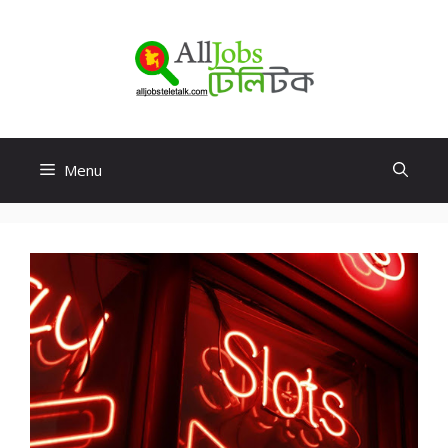
Skip
to
content
Menu