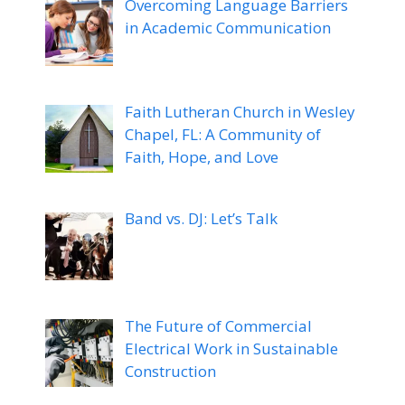
Overcoming Language Barriers
in Academic Communication
Faith Lutheran Church in Wesley
Chapel, FL: A Community of
Faith, Hope, and Love
Band vs. DJ: Let’s Talk
The Future of Commercial
Electrical Work in Sustainable
Construction