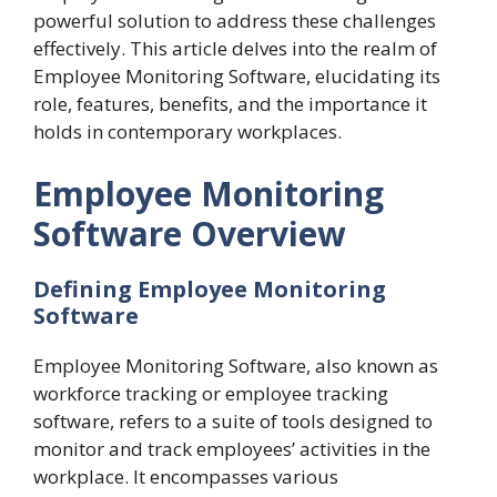
powerful solution to address these challenges
effectively. This article delves into the realm of
Employee Monitoring Software, elucidating its
role, features, benefits, and the importance it
holds in contemporary workplaces.
Employee Monitoring
Software Overview
Defining Employee Monitoring
Software
Employee Monitoring Software, also known as
workforce tracking or employee tracking
software, refers to a suite of tools designed to
monitor and track employees’ activities in the
workplace. It encompasses various