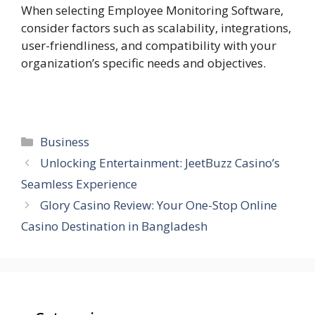
When selecting Employee Monitoring Software,
consider factors such as scalability, integrations,
user-friendliness, and compatibility with your
organization’s specific needs and objectives.
Categories
Business
Unlocking Entertainment: JeetBuzz Casino’s
Seamless Experience
Glory Casino Review: Your One-Stop Online
Casino Destination in Bangladesh