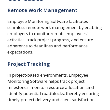
Remote Work Management
Employee Monitoring Software facilitates
seamless remote work management by enabling
employers to monitor remote employees’
activities, track project progress, and ensure
adherence to deadlines and performance
expectations.
Project Tracking
In project-based environments, Employee
Monitoring Software helps track project
milestones, monitor resource allocation, and
identify potential roadblocks, thereby ensuring
timely project delivery and client satisfaction.