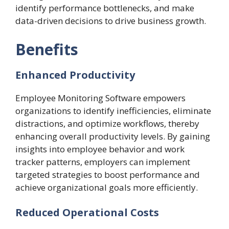
identify performance bottlenecks, and make
data-driven decisions to drive business growth.
Benefits
Enhanced Productivity
Employee Monitoring Software empowers
organizations to identify inefficiencies, eliminate
distractions, and optimize workflows, thereby
enhancing overall productivity levels. By gaining
insights into employee behavior and
work
tracker
patterns, employers can implement
targeted strategies to boost performance and
achieve organizational goals more efficiently.
Reduced Operational Costs