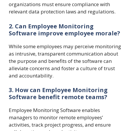
organizations must ensure compliance with
relevant data protection laws and regulations.
2. Can Employee Monitoring
Software improve employee morale?
While some employees may perceive monitoring
as intrusive, transparent communication about
the purpose and benefits of the software can
alleviate concerns and foster a culture of trust
and accountability.
3. How can Employee Monitoring
Software benefit remote teams?
Employee Monitoring Software enables
managers to monitor remote employees’
activities, track project progress, and ensure