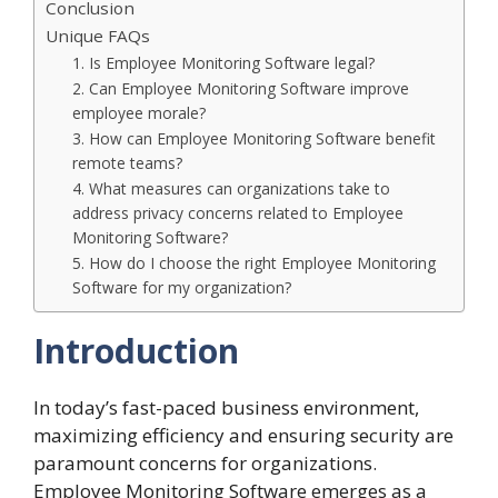
Conclusion
Unique FAQs
1. Is Employee Monitoring Software legal?
2. Can Employee Monitoring Software improve
employee morale?
3. How can Employee Monitoring Software benefit
remote teams?
4. What measures can organizations take to
address privacy concerns related to Employee
Monitoring Software?
5. How do I choose the right Employee Monitoring
Software for my organization?
Introduction
In today’s fast-paced business environment,
maximizing efficiency and ensuring security are
paramount concerns for organizations.
Employee Monitoring Software
emerges as a