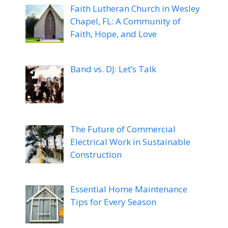
Faith Lutheran Church in Wesley
Chapel, FL: A Community of
Faith, Hope, and Love
Band vs. DJ: Let’s Talk
The Future of Commercial
Electrical Work in Sustainable
Construction
Essential Home Maintenance
Tips for Every Season