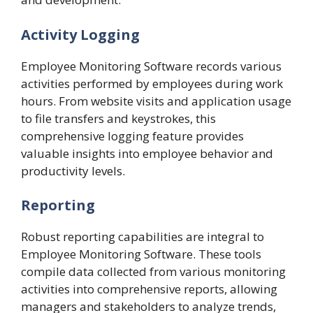
Activity Logging
Employee Monitoring Software records various
activities performed by employees during work
hours. From website visits and application usage
to file transfers and keystrokes, this
comprehensive logging feature provides
valuable insights into employee behavior and
productivity levels.
Reporting
Robust reporting capabilities are integral to
Employee Monitoring Software. These tools
compile data collected from various monitoring
activities into comprehensive reports, allowing
managers and stakeholders to analyze trends,