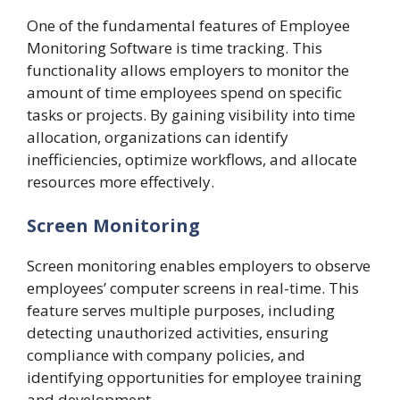
One of the fundamental features of Employee
Monitoring Software is time tracking. This
functionality allows employers to monitor the
amount of time employees spend on specific
tasks or projects. By gaining visibility into time
allocation, organizations can identify
inefficiencies, optimize workflows, and allocate
resources more effectively.
Screen Monitoring
Screen monitoring enables employers to observe
employees’ computer screens in real-time. This
feature serves multiple purposes, including
detecting unauthorized activities, ensuring
compliance with company policies, and
identifying opportunities for employee training
and development.