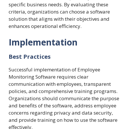
specific business needs. By evaluating these
criteria, organizations can choose a software
solution that aligns with their objectives and
enhances operational efficiency.
Implementation
Best Practices
Successful implementation of Employee
Monitoring Software requires clear
communication with employees, transparent
policies, and comprehensive training programs.
Organizations should communicate the purpose
and benefits of the software, address employee
concerns regarding privacy and data security,
and provide training on how to use the software
effectively.