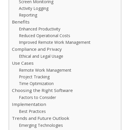
Screen Monitoring
Activity Logging
Reporting
Benefits
Enhanced Productivity
Reduced Operational Costs
Improved Remote Work Management
Compliance and Privacy
Ethical and Legal Usage
Use Cases
Remote Work Management
Project Tracking
Time Optimization
Choosing the Right Software
Factors to Consider
Implementation
Best Practices
Trends and Future Outlook
Emerging Technologies