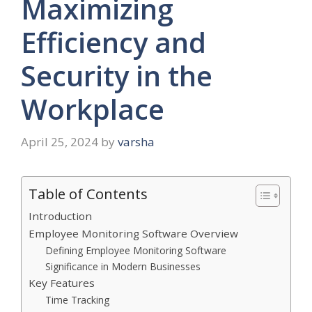
Maximizing
Efficiency and
Security in the
Workplace
April 25, 2024
by
varsha
Table of Contents
Introduction
Employee Monitoring Software Overview
Defining Employee Monitoring Software
Significance in Modern Businesses
Key Features
Time Tracking