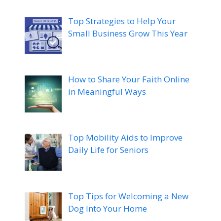
Top Strategies to Help Your
Small Business Grow This Year
How to Share Your Faith Online
in Meaningful Ways
Top Mobility Aids to Improve
Daily Life for Seniors
Top Tips for Welcoming a New
Dog Into Your Home