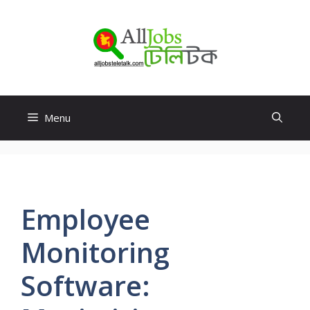
Skip
to
content
Menu
Employee
Monitoring
Software: