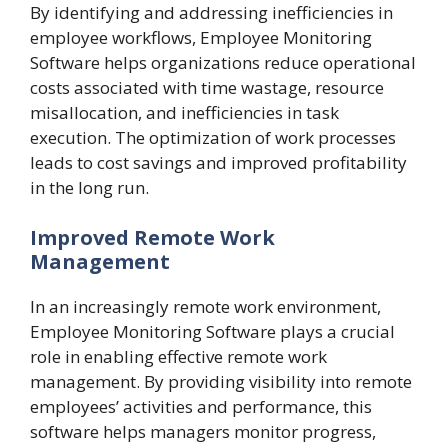
By identifying and addressing inefficiencies in
employee workflows, Employee Monitoring
Software helps organizations reduce operational
costs associated with time wastage, resource
misallocation, and inefficiencies in task
execution. The optimization of work processes
leads to cost savings and improved profitability
in the long run.
Improved Remote Work
Management
In an increasingly remote work environment,
Employee Monitoring Software plays a crucial
role in enabling effective remote work
management. By providing visibility into remote
employees’ activities and performance, this
software helps managers monitor progress,