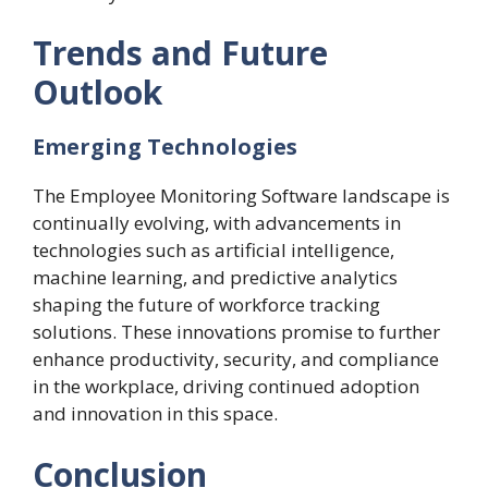
Trends and Future
Outlook
Emerging Technologies
The Employee Monitoring Software landscape is
continually evolving, with advancements in
technologies such as artificial intelligence,
machine learning, and predictive analytics
shaping the future of workforce tracking
solutions. These innovations promise to further
enhance productivity, security, and compliance
in the workplace, driving continued adoption
and innovation in this space.
Conclusion