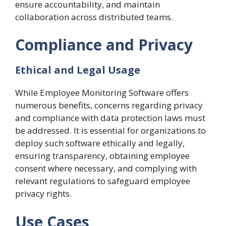
ensure accountability, and maintain
collaboration across distributed teams.
Compliance and Privacy
Ethical and Legal Usage
While Employee Monitoring Software offers
numerous benefits, concerns regarding privacy
and compliance with data protection laws must
be addressed. It is essential for organizations to
deploy such software ethically and legally,
ensuring transparency, obtaining employee
consent where necessary, and complying with
relevant regulations to safeguard employee
privacy rights.
Use Cases