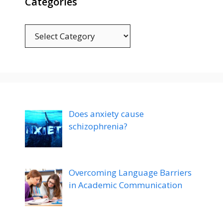
Categories
Categories
Does anxiety cause
schizophrenia?
Overcoming Language Barriers
in Academic Communication