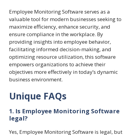
Employee Monitoring Software serves as a
valuable tool for modern businesses seeking to
maximize efficiency, enhance security, and
ensure compliance in the workplace. By
providing insights into employee behavior,
facilitating informed decision-making, and
optimizing resource utilization, this software
empowers organizations to achieve their
objectives more effectively in today’s dynamic
business environment.
Unique FAQs
1. Is Employee Monitoring Software
legal?
Yes, Employee Monitoring Software is legal, but