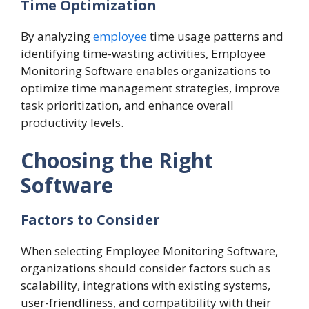
Time Optimization
By analyzing
employee
time usage patterns and
identifying time-wasting activities, Employee
Monitoring Software enables organizations to
optimize time management strategies, improve
task prioritization, and enhance overall
productivity levels.
Choosing the Right
Software
Factors to Consider
When selecting Employee Monitoring Software,
organizations should consider factors such as
scalability, integrations with existing systems,
user-friendliness, and compatibility with their