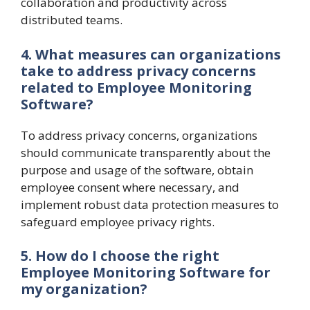
collaboration and productivity across
distributed teams.
4. What measures can organizations
take to address privacy concerns
related to Employee Monitoring
Software?
To address privacy concerns, organizations
should communicate transparently about the
purpose and usage of the software, obtain
employee consent where necessary, and
implement robust data protection measures to
safeguard employee privacy rights.
5. How do I choose the right
Employee Monitoring Software for
my organization?