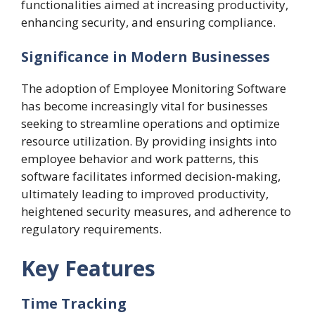
functionalities aimed at increasing productivity,
enhancing security, and ensuring compliance.
Significance in Modern Businesses
The adoption of Employee Monitoring Software
has become increasingly vital for businesses
seeking to streamline operations and optimize
resource utilization. By providing insights into
employee behavior and work patterns, this
software facilitates informed decision-making,
ultimately leading to improved productivity,
heightened security measures, and adherence to
regulatory requirements.
Key Features
Time Tracking