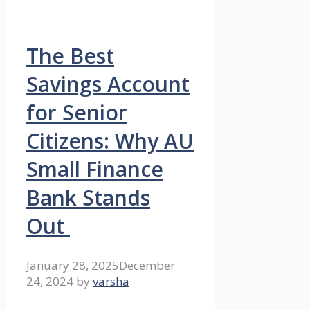
The Best
Savings Account
for Senior
Citizens: Why AU
Small Finance
Bank Stands
Out
January 28, 2025
December
24, 2024
by
varsha