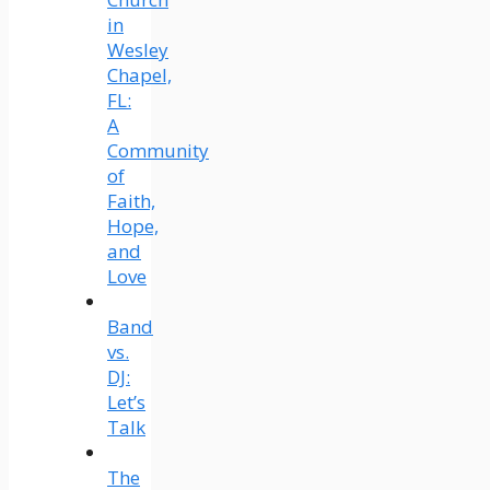
in
Wesley
Chapel,
FL:
A
Community
of
Faith,
Hope,
and
Love
Band
vs.
DJ:
Let’s
Talk
The