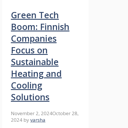
Green Tech
Boom: Finnish
Companies
Focus on
Sustainable
Heating and
Cooling
Solutions
November 2, 2024
October 28,
2024
by
varsha