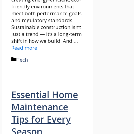
friendly environments that
meet both performance goals
and regulatory standards.
Sustainable construction isn’t
just a trend — it’s a long-term
shift in how we build. And …
Read more
Categories
Tech
Essential Home
Maintenance
Tips for Every
Season