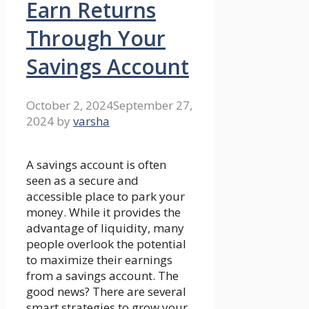
Earn Returns
Through Your
Savings Account
October 2, 2024
September 27,
2024
by
varsha
A savings account is often
seen as a secure and
accessible place to park your
money. While it provides the
advantage of liquidity, many
people overlook the potential
to maximize their earnings
from a savings account. The
good news? There are several
smart strategies to grow your