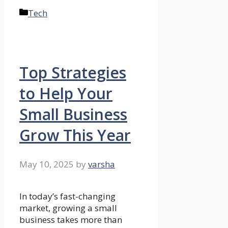
Categories
Tech
Top Strategies
to Help Your
Small Business
Grow This Year
May 10, 2025
by
varsha
In today’s fast-changing
market, growing a small
business takes more than