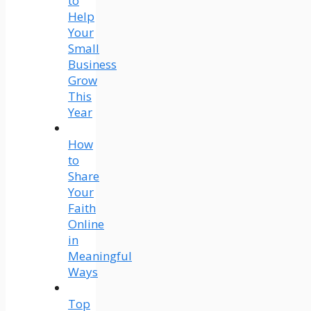
to
Help
Your
Small
Business
Grow
This
Year
How
to
Share
Your
Faith
Online
in
Meaningful
Ways
Top