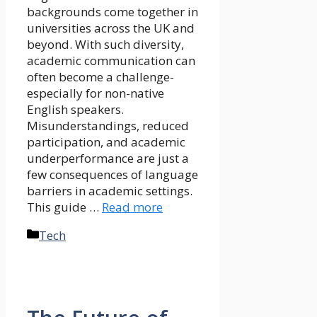
backgrounds come together in
universities across the UK and
beyond. With such diversity,
academic communication can
often become a challenge-
especially for non-native
English speakers.
Misunderstandings, reduced
participation, and academic
underperformance are just a
few consequences of language
barriers in academic settings.
This guide …
Read more
Categories
Tech