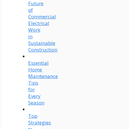
Future
of
Commercial
Electrical
Work
in
Sustainable
Construction
Essential
Home
Maintenance
Tips
for
Every
Season
Top
Strategies