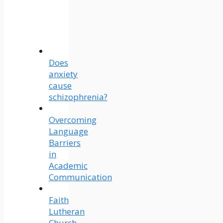
Does
anxiety
cause
schizophrenia?
Overcoming
Language
Barriers
in
Academic
Communication
Faith
Lutheran
Church