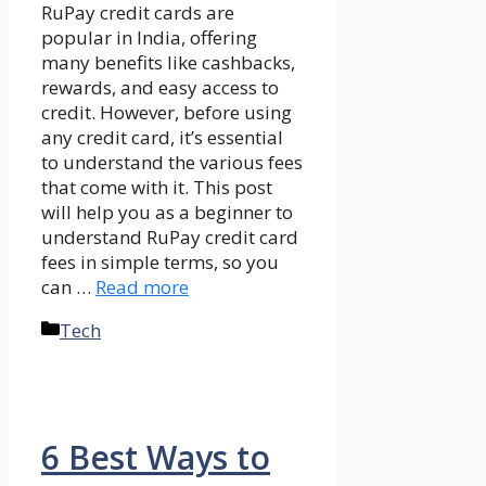
RuPay credit cards are
popular in India, offering
many benefits like cashbacks,
rewards, and easy access to
credit. However, before using
any credit card, it’s essential
to understand the various fees
that come with it. This post
will help you as a beginner to
understand RuPay credit card
fees in simple terms, so you
can …
Read more
Categories
Tech
6 Best Ways to