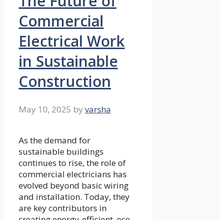
The Future of
Commercial
Electrical Work
in Sustainable
Construction
May 10, 2025
by
varsha
As the demand for
sustainable buildings
continues to rise, the role of
commercial electricians has
evolved beyond basic wiring
and installation. Today, they
are key contributors in
creating energy-efficient, eco-