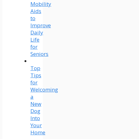
Mobility
Aids
to
Improve
Daily
Life
for
Seniors
Top
Tips
for
Welcoming
a
New
Dog
Into
Your
Home