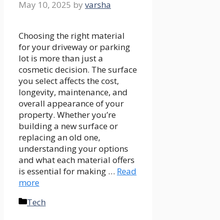
May 10, 2025
by
varsha
Choosing the right material
for your driveway or parking
lot is more than just a
cosmetic decision. The surface
you select affects the cost,
longevity, maintenance, and
overall appearance of your
property. Whether you’re
building a new surface or
replacing an old one,
understanding your options
and what each material offers
is essential for making …
Read
more
Categories
Tech