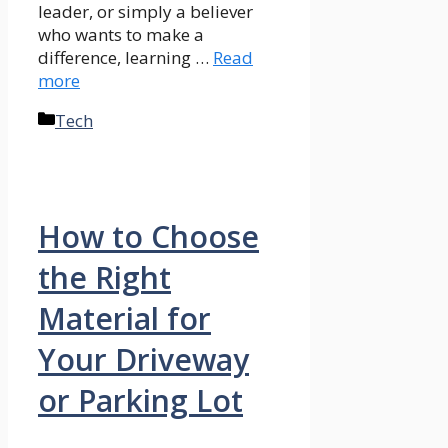
leader, or simply a believer
who wants to make a
difference, learning …
Read
more
Categories
Tech
How to Choose
the Right
Material for
Your Driveway
or Parking Lot