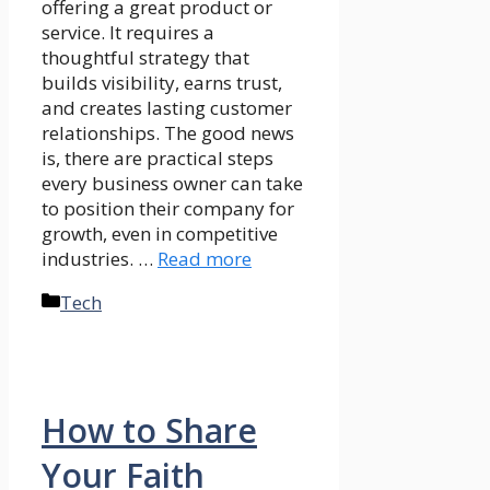
offering a great product or
service. It requires a
thoughtful strategy that
builds visibility, earns trust,
and creates lasting customer
relationships. The good news
is, there are practical steps
every business owner can take
to position their company for
growth, even in competitive
industries. …
Read more
Categories
Tech
How to Share
Your Faith