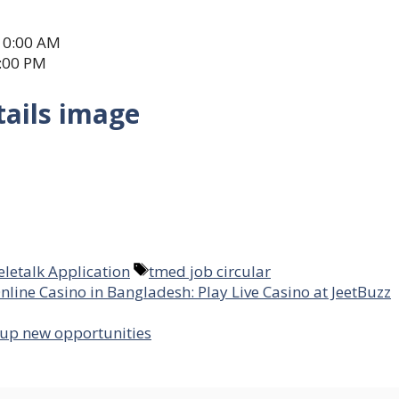
10:00 AM
6:00 PM
tails image
Tags
eletalk Application
tmed job circular
nline Casino in Bangladesh: Play Live Casino at JeetBuzz
 up new opportunities