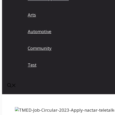
Arts
Automotive
Community
Test