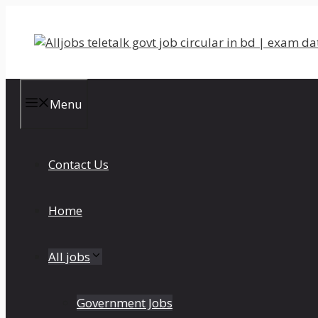
Skip
to
content
Menu
Contact Us
Home
All jobs
Government Jobs