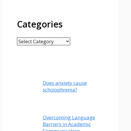
Categories
Categories
Does anxiety cause
schizophrenia?
Overcoming Language
Barriers in Academic
Communication