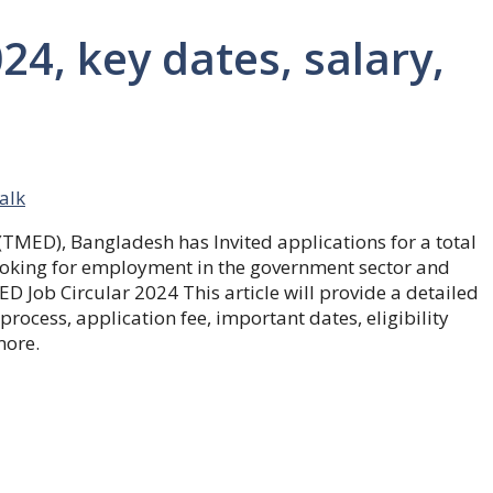
24, key dates, salary,
talk
 (TMED)
, Bangladesh has Invited applications for a total
e looking for employment in the government sector and
D Job Circular 2024
This article will provide a detailed
process, application fee, important dates, eligibility
more.