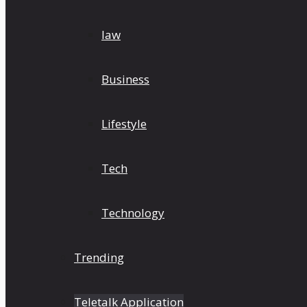
law
Business
Lifestyle
Tech
Technology
Trending
Teletalk Application