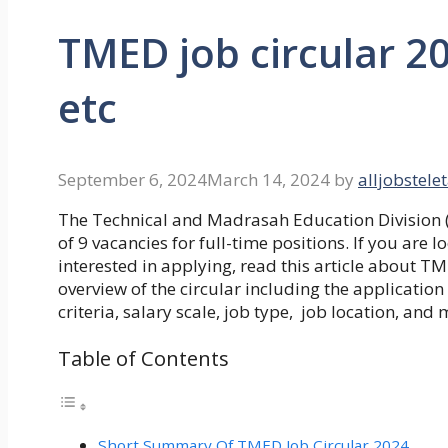
TMED job circular 20
etc
September 6, 2024
March 14, 2024
by
alljobstele
The Technical and Madrasah Education Division
of 9 vacancies for full-time positions. If you ar
interested in applying, read this article about
TME
overview of the circular including the application 
criteria, salary scale, job type, job location, and 
Table of Contents
Short Summary Of TMED Job Circular 2024