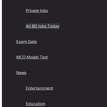
Private Jobs
All BD Jobs Today
Exam Date
MCQ Model Test
News
Entertainment
Education