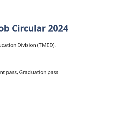
b Circular 2024
cation Division (TMED).
ent pass, Graduation pass