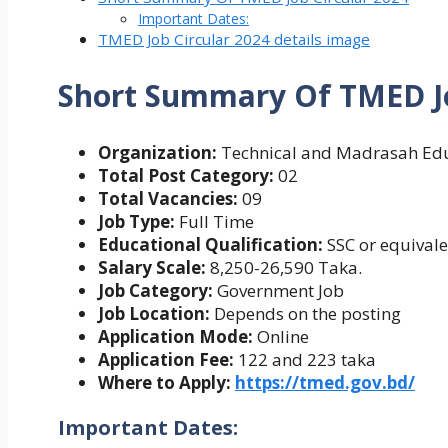
Important Dates:
TMED Job Circular 2024 details image
Short Summary Of
TMED Jo
Organization:
Technical and Madrasah Edu
Total Post Category:
02
Total Vacancies:
09
Job Type:
Full Time
Educational Qualification:
SSC or equival
Salary Scale:
8,250-26,590 Taka.
Job Category:
Government Job
Job Location:
Depends on the posting
Application Mode:
Online
Application Fee:
122 and 223 taka
Where to Apply:
https://tmed.gov.bd/
Important Dates: