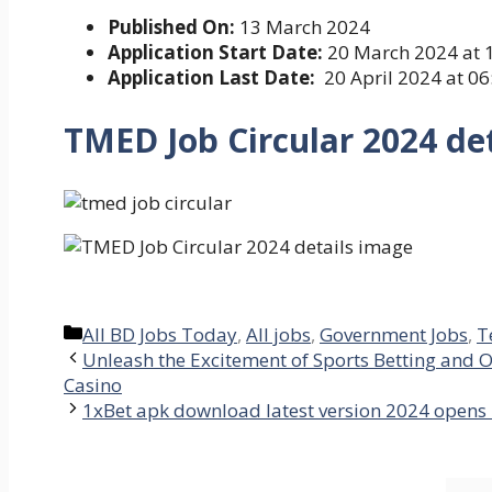
Published On:
13 March 2024
Application Start Date:
20 March 2024 at 
Application Last Date:
20 April 2024 at 0
TMED Job Circular 2024
de
Categories
All BD Jobs Today
,
All jobs
,
Government Jobs
,
T
Unleash the Excitement of Sports Betting and O
Casino
1xBet apk download latest version 2024 opens