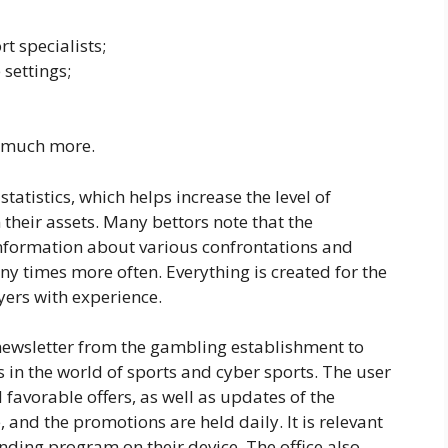
t specialists;
settings;
d much more.
 statistics, which helps increase the level of
n their assets. Many bettors note that the
nformation about various confrontations and
y times more often. Everything is created for the
yers with experience.
newsletter from the gambling establishment to
s in the world of sports and cyber sports. The user
d favorable offers, as well as updates of the
, and the promotions are held daily. It is relevant
nding program on their device. The office also