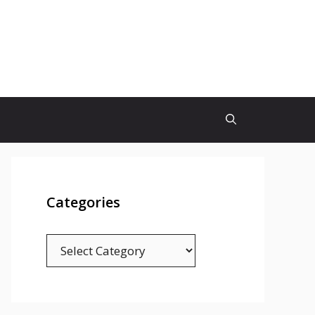
Categories
Categories