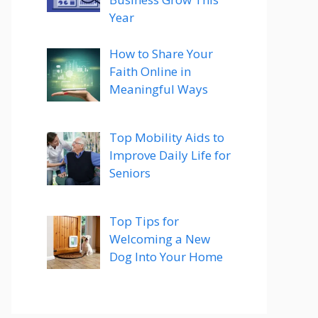
Year
How to Share Your
Faith Online in
Meaningful Ways
Top Mobility Aids to
Improve Daily Life for
Seniors
Top Tips for
Welcoming a New
Dog Into Your Home