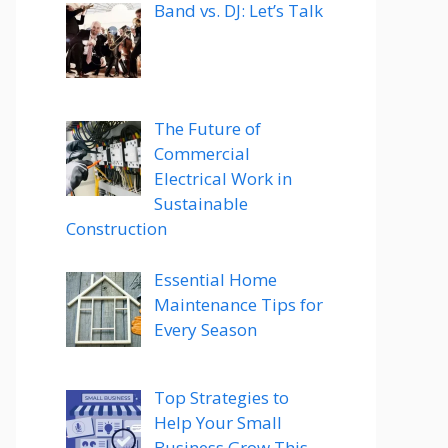
Band vs. DJ: Let’s Talk
The Future of
Commercial
Electrical Work in
Sustainable
Construction
Essential Home
Maintenance Tips for
Every Season
Top Strategies to
Help Your Small
Business Grow This