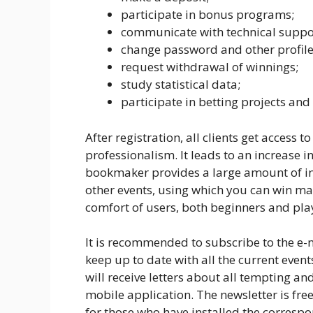
participate in bonus programs;
communicate with technical suppor
change password and other profile 
request withdrawal of winnings;
study statistical data;
participate in betting projects an
After registration, all clients get access to
professionalism. It leads to an increase i
bookmaker provides a large amount of i
other events, using which you can win man
comfort of users, both beginners and pla
It is recommended to subscribe to the e-
keep up to date with all the current event
will receive letters about all tempting an
mobile application. The newsletter is free
for those who have installed the correspo