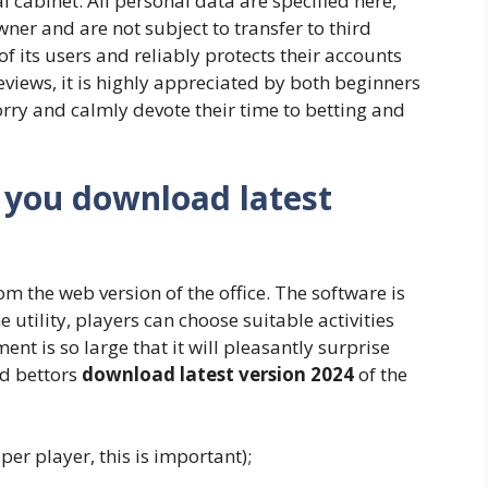
l cabinet. All personal data are specified here,
ner and are not subject to transfer to third
of its users and reliably protects their accounts
eviews, it is highly appreciated by both beginners
rry and calmly devote their time to betting and
 you download latest
m the web version of the office. The software is
e utility, players can choose suitable activities
nt is so large that it will pleasantly surprise
d bettors
download latest version 2024
of the
er player, this is important);