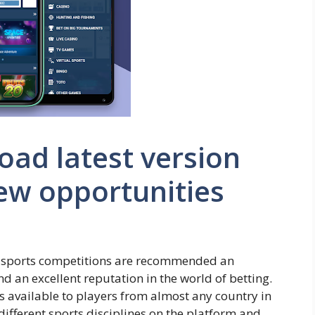
ad latest version
ew opportunities
in sports competitions are recommended an
d an excellent reputation in the world of betting.
s available to players from almost any country in
different sports disciplines on the platform and