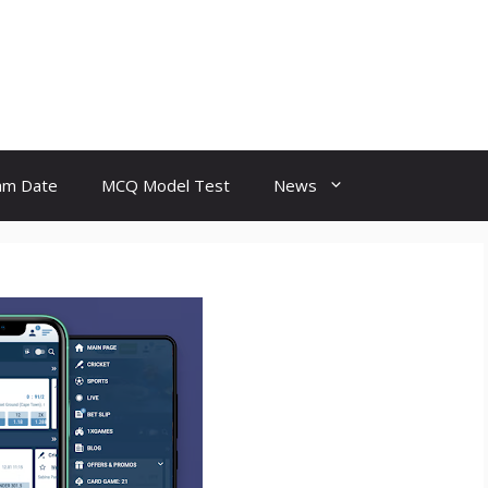
am Date
MCQ Model Test
News