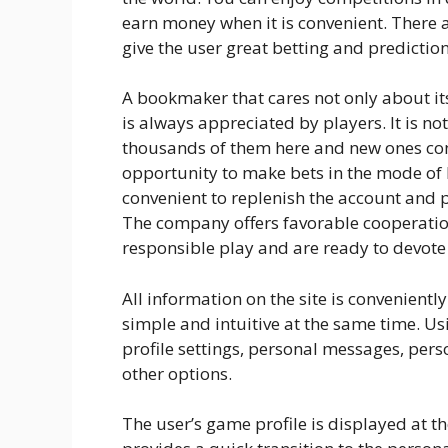
earn money when it is convenient. There 
give the user great betting and predictio
A bookmaker that cares not only about its
is always appreciated by players. It is no
thousands of them here and new ones con
opportunity to make bets in the mode of li
convenient to replenish the account and 
The company offers favorable cooperation 
responsible play and are ready to devote a
All information on the site is conveniently
simple and intuitive at the same time. Usi
profile settings, personal messages, per
other options.
The user’s game profile is displayed at th