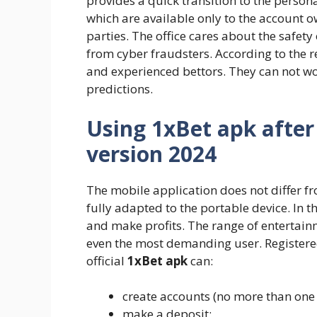
provides a quick transition to the persona
which are available only to the account ow
parties. The office cares about the safety 
from cyber fraudsters. According to the r
and experienced bettors. They can not wo
predictions.
Using 1xBet apk after
version 2024
The mobile application does not differ fro
fully adapted to the portable device. In th
and make profits. The range of entertainme
even the most demanding user. Registere
official
1xBet apk
can:
create accounts (no more than one p
make a deposit;