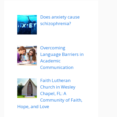
Does anxiety cause
schizophrenia?
Overcoming
Language Barriers in
Academic
Communication
Faith Lutheran
Church in Wesley
Chapel, FL: A
Community of Faith,
Hope, and Love