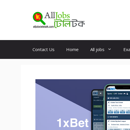
Skip
to
content
Contact Us
Home
All jobs
Ex