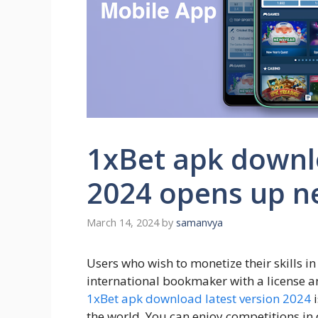
1xBet apk downlo
2024 opens up n
March 14, 2024
by
samanvya
Users who wish to monetize their skills 
international bookmaker with a license an
1xBet apk download latest version 2024
i
the world. You can enjoy competitions in 