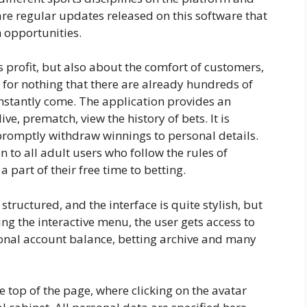
are regular updates released on this software that
n opportunities.
 profit, but also about the comfort of customers,
t for nothing that there are already hundreds of
stantly come. The application provides an
ve, prematch, view the history of bets. It is
promptly withdraw winnings to personal details.
to all adult users who follow the rules of
 part of their free time to betting.
 structured, and the interface is quite stylish, but
ng the interactive menu, the user gets access to
sonal account balance, betting archive and many
e top of the page, where clicking on the avatar