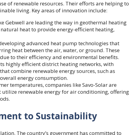
 of renewable resources. Their efforts are helping to
nable living. Key areas of innovation include:
ke Gebwell
are leading the way in geothermal heating
natural heat to provide energy-efficient heating,
 developing advanced heat pump technologies that
ring heat between the air, water, or ground. These
ue to their efficiency and environmental benefits.
its highly efficient district heating networks, with
s that combine renewable energy sources, such as
 overall energy consumption.
mmer temperatures, companies like Savo-Solar are
utilize renewable energy for air conditioning, offering
hods.
ent to Sustainability
olation. The country’s government has committed to