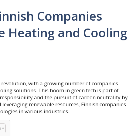
innish Companies
e Heating and Cooling
gy revolution, with a growing number of companies
ling solutions. This boom in green tech is part of
sponsibility and the pursuit of carbon neutrality by
 leveraging renewable resources, Finnish companies
ologies in various industries.