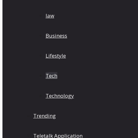
law
Business
Lifestyle
Tech
Technology
Trending
Teletalk Application