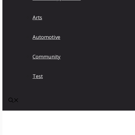
Arts
Automotive
Community
Test