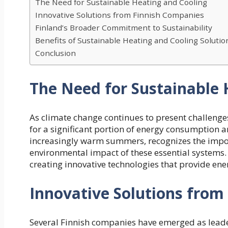
The Need for Sustainable Heating and Cooling
Innovative Solutions from Finnish Companies
Finland’s Broader Commitment to Sustainability
Benefits of Sustainable Heating and Cooling Solutio
Conclusion
The Need for Sustainable 
As climate change continues to present challenge
for a significant portion of energy consumption a
increasingly warm summers, recognizes the import
environmental impact of these essential systems. 
creating innovative technologies that provide ener
Innovative Solutions from
Several Finnish companies have emerged as leader