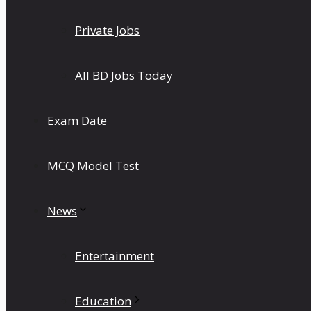
Private Jobs
All BD Jobs Today
Exam Date
MCQ Model Test
News
Entertainment
Education