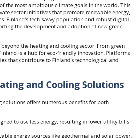
f the most ambitious climate goals in the world. This
ate sector initiatives that promote renewable energy,
ns. Finland’s tech-savvy population and robust digital
upporting the development and adoption of new green
 beyond the heating and cooling sector. From green
Finland is a hub for eco-friendly innovation. Platforms
es that contribute to Finland’s technological and
ating and Cooling Solutions
g solutions offers numerous benefits for both
ned to use less energy, resulting in lower utility bills
ewable energy sources like geothermal and solar power,