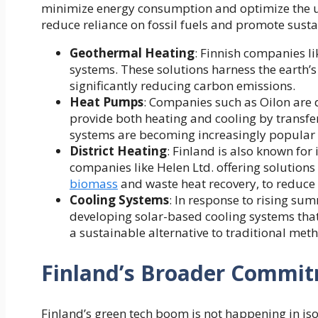
minimize energy consumption and optimize the use
reduce reliance on fossil fuels and promote sustai
Geothermal Heating
:
Finnish companies li
systems. These solutions harness the earth’s 
significantly reducing carbon emissions.
Heat Pumps
: Companies such as Oilon are
provide both heating and cooling by transfer
systems are becoming increasingly popular d
District Heating
: Finland is also known for 
companies like Helen Ltd. offering solution
biomass
and waste heat recovery, to reduce
Cooling Systems
: In response to rising su
developing solar-based cooling systems that 
a sustainable alternative to traditional met
Finland’s Broader Commitm
Finland’s green tech boom is not happening in is