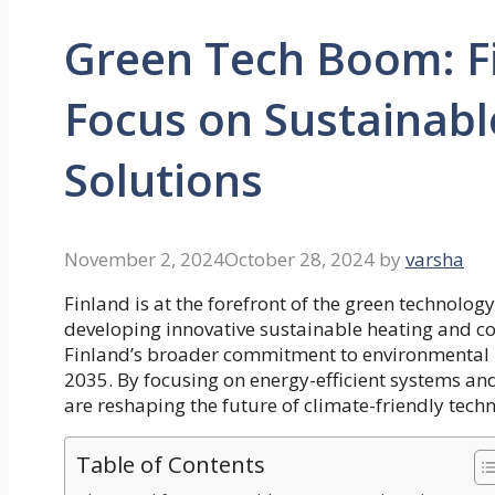
Green Tech Boom: F
Focus on Sustainabl
Solutions
November 2, 2024
October 28, 2024
by
varsha
Finland is at the forefront of the green technolo
developing innovative sustainable heating and coo
Finland’s broader commitment to environmental re
2035. By focusing on
energy-efficient systems
and
are reshaping the future of climate-friendly techn
Table of Contents