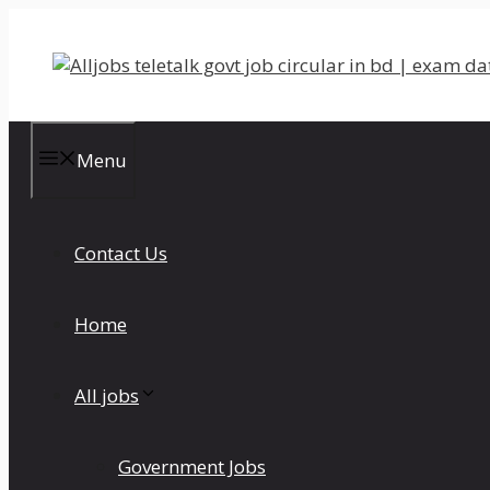
Skip
to
content
Menu
Contact Us
Home
All jobs
Government Jobs