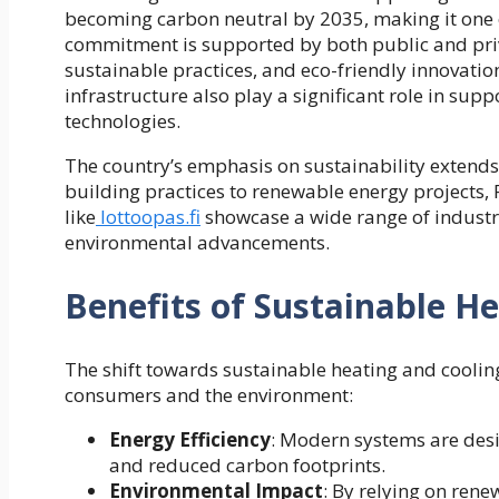
becoming carbon neutral by 2035, making it one o
commitment is supported by both public and priv
sustainable practices, and eco-friendly innovatio
infrastructure also play a significant role in s
technologies.
The country’s emphasis on sustainability extends
building practices to renewable energy projects, 
like
lottoopas.fi
showcase a wide range of industri
environmental advancements.
Benefits of Sustainable He
The shift towards sustainable heating and coolin
consumers and the environment:
Energy Efficiency
: Modern systems are desig
and reduced carbon footprints.
Environmental Impact
: By relying on ren