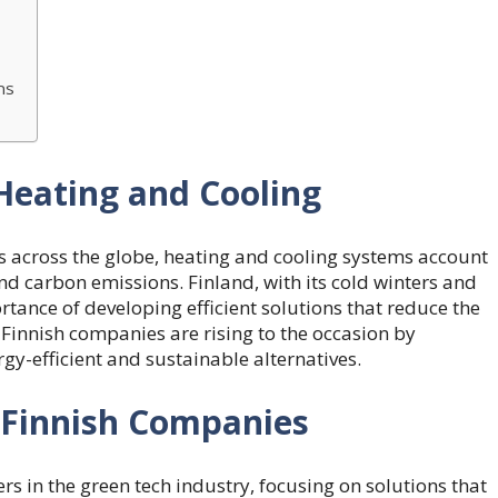
ns
Heating and Cooling
s across the globe, heating and cooling systems account
nd carbon emissions. Finland, with its cold winters and
ance of developing efficient solutions that reduce the
Finnish companies are rising to the occasion by
gy-efficient and sustainable alternatives.
 Finnish Companies
s in the green tech industry, focusing on solutions that