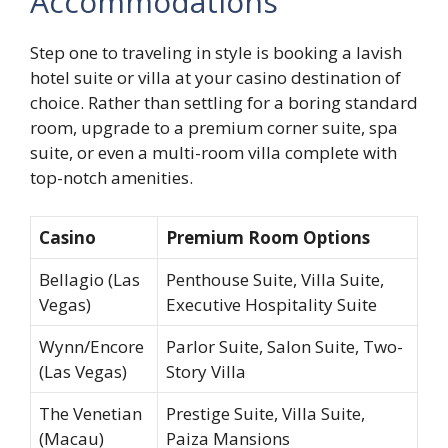
Accommodations
Step one to traveling in style is booking a lavish
hotel suite or villa at your casino destination of
choice. Rather than settling for a boring standard
room, upgrade to a premium corner suite, spa
suite, or even a multi-room villa complete with
top-notch amenities.
Casino
Premium Room Options
Bellagio (Las
Penthouse Suite, Villa Suite,
Vegas)
Executive Hospitality Suite
Wynn/Encore
Parlor Suite, Salon Suite, Two-
(Las Vegas)
Story Villa
The Venetian
Prestige Suite, Villa Suite,
(Macau)
Paiza Mansions