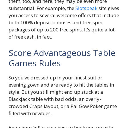
them, too, and here, they may be even more
substantial. For example, the
Slotspeak
site gives
you access to several welcome offers that include
both 100% deposit bonuses and free spin
packages of up to 200 free spins. It’s quite a lot
of free cash, in fact.
Score Advantageous Table
Games Rules
So you’ve dressed up in your finest suit or
evening gown and are ready to hit the tables in
style. But you still might end up stuck at a
Blackjack table with bad odds, an overly-
crowded Craps layout, or a Pai Gow Poker game
filled with newbies.
Enter your VIP casino host to hook you up with