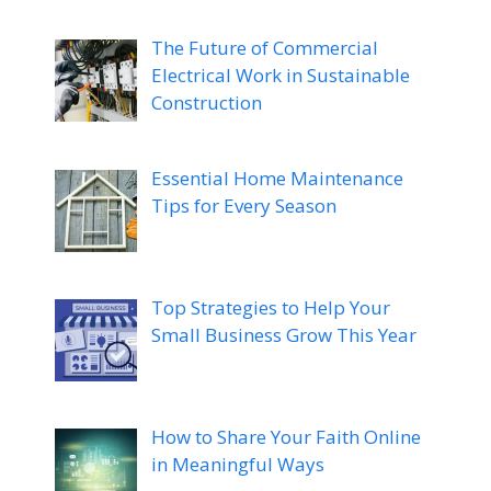
The Future of Commercial
Electrical Work in Sustainable
Construction
Essential Home Maintenance
Tips for Every Season
Top Strategies to Help Your
Small Business Grow This Year
How to Share Your Faith Online
in Meaningful Ways