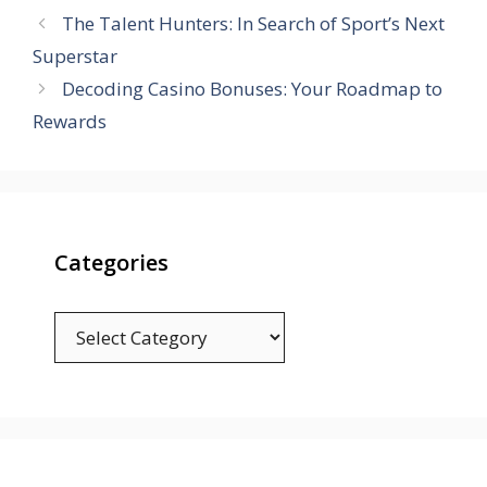
The Talent Hunters: In Search of Sport’s Next
Superstar
Decoding Casino Bonuses: Your Roadmap to
Rewards
Categories
Categories