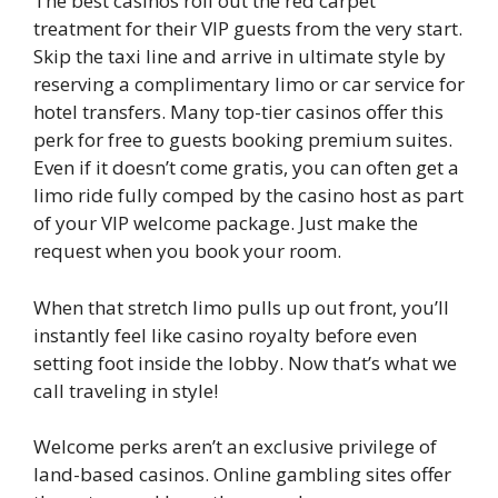
The best casinos roll out the red carpet
treatment for their VIP guests from the very start.
Skip the taxi line and arrive in ultimate style by
reserving a complimentary limo or car service for
hotel transfers. Many top-tier casinos offer this
perk for free to guests booking premium suites.
Even if it doesn’t come gratis, you can often get a
limo ride fully comped by the casino host as part
of your VIP welcome package. Just make the
request when you book your room.
When that stretch limo pulls up out front, you’ll
instantly feel like casino royalty before even
setting foot inside the lobby. Now that’s what we
call traveling in style!
Welcome perks aren’t an exclusive privilege of
land-based casinos. Online gambling sites offer