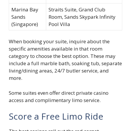
Marina Bay
Straits Suite, Grand Club
Sands
Room, Sands Skypark Infinity
(Singapore)
Pool Villa
When booking your suite, inquire about the
specific amenities available in that room
category to choose the best option. These may
include a full marble bath, soaking tub, separate
living/dining areas, 24/7 butler service, and
more.
Some suites even offer direct private casino
access and complimentary limo service.
Score a Free Limo Ride