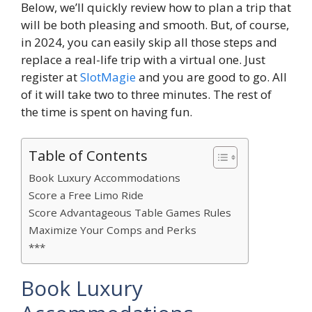
Below, we’ll quickly review how to plan a trip that
will be both pleasing and smooth. But, of course,
in 2024, you can easily skip all those steps and
replace a real-life trip with a virtual one. Just
register at
SlotMagie
and you are good to go. All
of it will take two to three minutes. The rest of
the time is spent on having fun.
Table of Contents
Book Luxury Accommodations
Score a Free Limo Ride
Score Advantageous Table Games Rules
Maximize Your Comps and Perks
***
Book Luxury