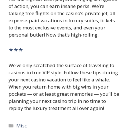
of action, you can earn insane perks. We’re
talking free flights on the casino’s private jet, all-
expense-paid vacations in luxury suites, tickets
to the most exclusive events, and even your
personal butler! Now that’s high-rolling.
***
We’ve only scratched the surface of traveling to
casinos in true VIP style. Follow these tips during
your next casino vacation to feel like a whale.
When you return home with big wins in your
pockets — or at least great memories — you’ll be
planning your next casino trip in no time to
replay the luxury treatment all over again!
Categories
Misc