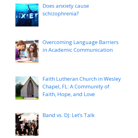
Does anxiety cause
schizophrenia?
Overcoming Language Barriers
in Academic Communication
Faith Lutheran Church in Wesley
Chapel, FL: A Community of
Faith, Hope, and Love
Band vs. DJ: Let’s Talk