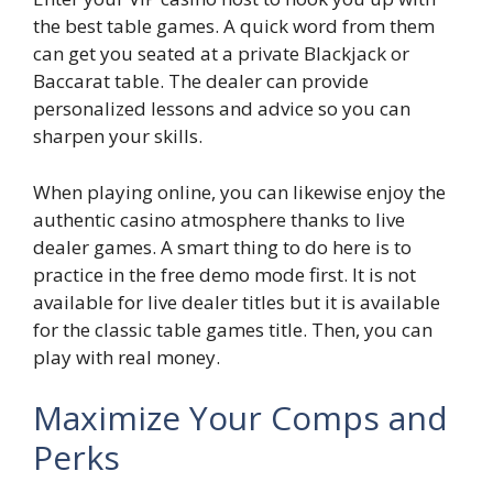
the best table games. A quick word from them
can get you seated at a private Blackjack or
Baccarat table. The dealer can provide
personalized lessons and advice so you can
sharpen your skills.
When playing online, you can likewise enjoy the
authentic casino atmosphere thanks to live
dealer games. A smart thing to do here is to
practice in the free demo mode first. It is not
available for live dealer titles but it is available
for the classic table games title. Then, you can
play with real money.
Maximize Your Comps and
Perks