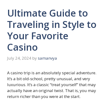
Ultimate Guide to
Traveling in Style to
Your Favorite
Casino
July 24, 2024
by
samanvya
A casino trip is an absolutely special adventure.
It’s a bit old-school, pretty unusual, and very
luxurious. It’s a classic “treat yourself” that may
actually have an original twist. That is, you may
return richer than you were at the start.