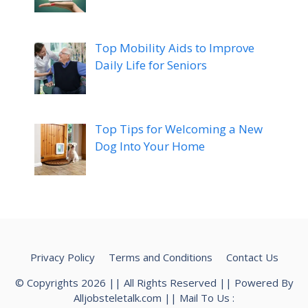
Top Mobility Aids to Improve
Daily Life for Seniors
Top Tips for Welcoming a New
Dog Into Your Home
Privacy Policy
Terms and Conditions
Contact Us
© Copyrights 2026 || All Rights Reserved || Powered By
Alljobsteletalk.com
|| Mail To Us :