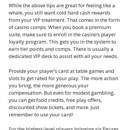
While the above tips are great for feeling like a
whale, you still want cold hard cash rewards
from your VIP treatment. That comes in the form
of casino comps. When you book a premium
suite, make sure to enroll in the casino’s player
loyalty program. This gets you in the system to
earn tier points and comps. There is usually a
dedicated VIP desk to assist with all your needs.
Provide your player’s card at table games and
slots to get rated for your play. The more action
you bring, the more generous your
compensation. But even for modest gambling,
you can get food credits, free play offers,
discounted show tickets, and more. Just
remember to use your card!
For the highest-level players bringing six figures