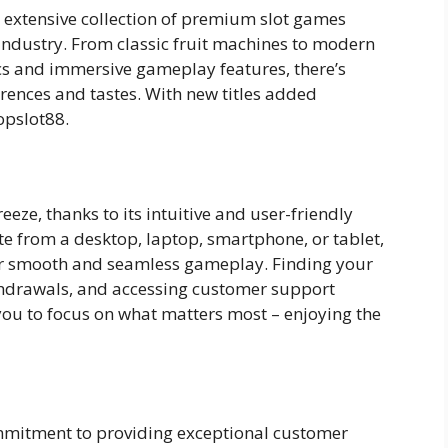
n extensive collection of premium slot games
industry. From classic fruit machines to modern
cs and immersive gameplay features, there’s
erences and tastes. With new titles added
opslot88.
eze, thanks to its intuitive and user-friendly
ite from a desktop, laptop, smartphone, or tablet,
 for smooth and seamless gameplay. Finding your
thdrawals, and accessing customer support
g you to focus on what matters most – enjoying the
ommitment to providing exceptional customer