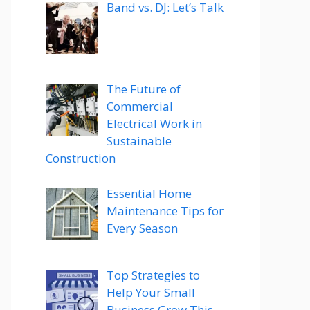
Band vs. DJ: Let’s Talk
The Future of
Commercial
Electrical Work in
Sustainable
Construction
Essential Home
Maintenance Tips for
Every Season
Top Strategies to
Help Your Small
Business Grow This