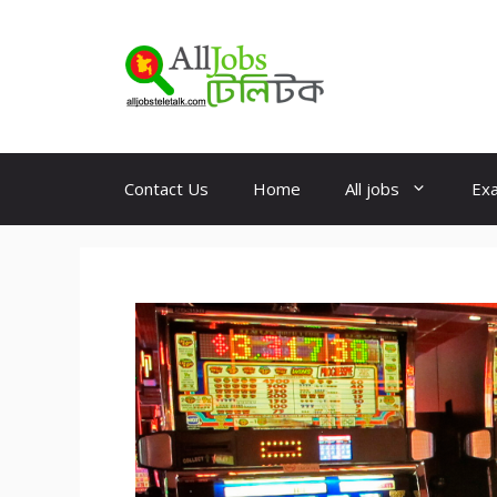
Skip
to
content
Contact Us
Home
All jobs
Ex