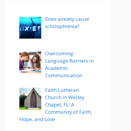
Does anxiety cause
schizophrenia?
Overcoming
Language Barriers in
Academic
Communication
Faith Lutheran
Church in Wesley
Chapel, FL: A
Community of Faith,
Hope, and Love