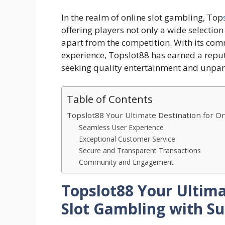
In the realm of online slot gambling, Top
offering players not only a wide selection 
apart from the competition. With its co
experience, Topslot88 has earned a reputa
seeking quality entertainment and unpara
Table of Contents
Topslot88 Your Ultimate Destination for On
Seamless User Experience
Exceptional Customer Service
Secure and Transparent Transactions
Community and Engagement
Topslot88 Your Ultima
Slot Gambling with Su