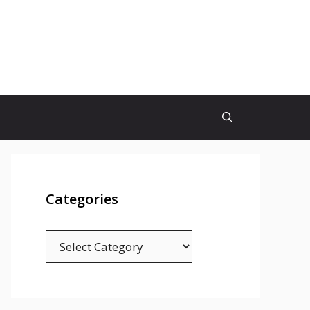
Categories
Categories