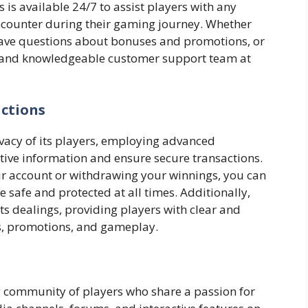
 is available 24/7 to assist players with any
encounter during their gaming journey. Whether
have questions about bonuses and promotions, or
ly and knowledgeable customer support team at
ctions
ivacy of its players, employing advanced
tive information and ensure secure transactions.
ur account or withdrawing your winnings, you can
re safe and protected at all times. Additionally,
ts dealings, providing players with clear and
s, promotions, and gameplay.
g community of players who share a passion for