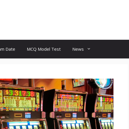
am Date
MCQ Model Test
News