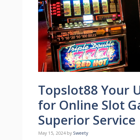
Topslot88 Your U
for Online Slot 
Superior Service
May 15, 2024
by
Sweety