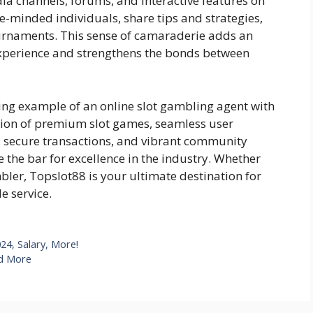
ia channels, forums, and interactive features on
ke-minded individuals, share tips and strategies,
ournaments. This sense of camaraderie adds an
experience and strengthens the bonds between
ning example of an online slot gambling agent with
ection of premium slot games, seamless user
, secure transactions, and vibrant community
the bar for excellence in the industry. Whether
bler, Topslot88 is your ultimate destination for
e service.
024, Salary, More!
nd More