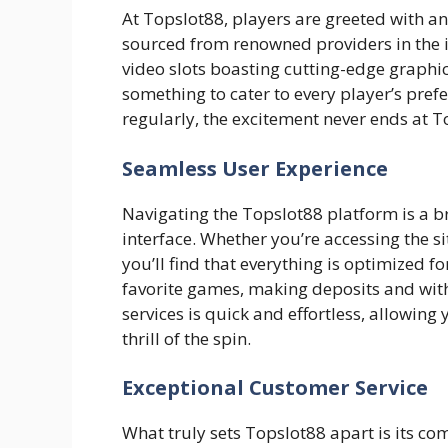
At Topslot88, players are greeted with a
sourced from renowned providers in the 
video slots boasting cutting-edge graphi
something to cater to every player’s pref
regularly, the excitement never ends at T
Seamless User Experience
Navigating the Topslot88 platform is a bre
interface. Whether you’re accessing the s
you’ll find that everything is optimized
favorite games, making deposits and wi
services is quick and effortless, allowin
thrill of the spin.
Exceptional Customer Service
What truly sets Topslot88 apart is its c