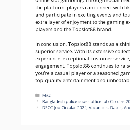
online slot gambling. Through social med
the platform, players can connect with li
and participate in exciting events and t
extra layer of enjoyment to the gaming 
players and the Topslot88 brand.
In conclusion, Topslot88 stands as a shi
superior service. With its extensive coll
experience, exceptional customer service
engagement, Topslot88 continues to raise 
you’re a casual player or a seasoned gam
top-quality entertainment and unbeatabl
Categories
Misc
Bangladesh police super office job Circular 2
DSCC Job Circular 2024, Vacancies, Dates, A