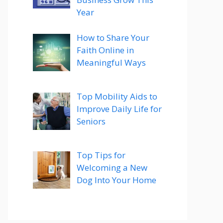
Year
How to Share Your
Faith Online in
Meaningful Ways
Top Mobility Aids to
Improve Daily Life for
Seniors
Top Tips for
Welcoming a New
Dog Into Your Home