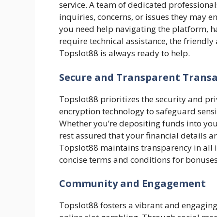
service. A team of dedicated professionals
inquiries, concerns, or issues they may 
you need help navigating the platform, 
require technical assistance, the friend
Topslot88 is always ready to help.
Secure and Transparent Transa
Topslot88 prioritizes the security and pr
encryption technology to safeguard sensi
Whether you’re depositing funds into yo
rest assured that your financial details a
Topslot88 maintains transparency in all i
concise terms and conditions for bonuse
Community and Engagement
Topslot88 fosters a vibrant and engagin