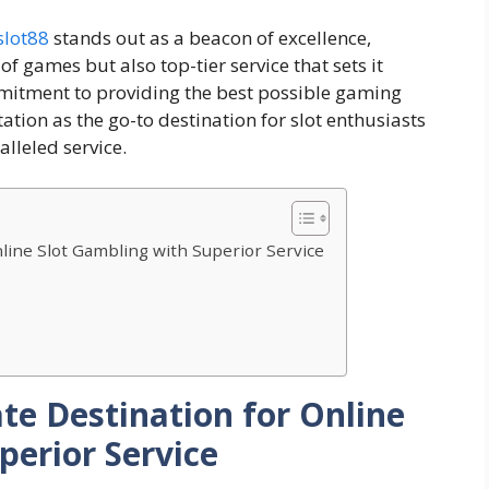
slot88
stands out as a beacon of excellence,
of games but also top-tier service that sets it
mmitment to providing the best possible gaming
tion as the go-to destination for slot enthusiasts
lleled service.
line Slot Gambling with Superior Service
te Destination for Online
perior Service