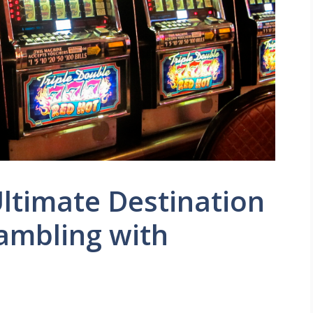
ltimate Destination
Gambling with