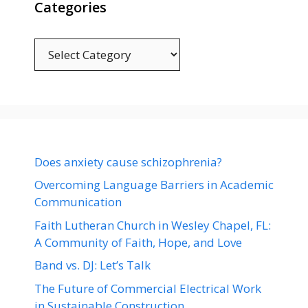
Categories
Categories
Does anxiety cause schizophrenia?
Overcoming Language Barriers in Academic
Communication
Faith Lutheran Church in Wesley Chapel, FL:
A Community of Faith, Hope, and Love
Band vs. DJ: Let’s Talk
The Future of Commercial Electrical Work
in Sustainable Construction