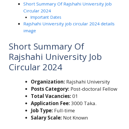
Short Summary Of Rajshahi University Job
Circular 2024
Important Dates
Rajshahi University job circular 2024 details
image
Short Summary Of
Rajshahi University Job
Circular 2024
Organization:
Rajshahi University
Posts Category:
Post-doctoral Fellow
Total Vacancies:
01
Application Fee:
3000 Taka.
Job Type:
Full-time
Salary Scale:
Not Known