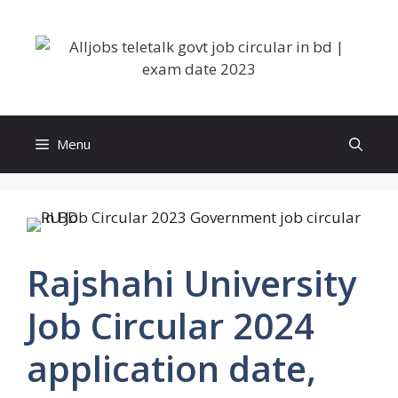
Skip
to
content
Menu
Rajshahi University
Job Circular 2024
application date,