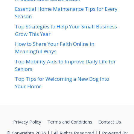
Essential Home Maintenance Tips for Every
Season
Top Strategies to Help Your Small Business
Grow This Year
How to Share Your Faith Online in
Meaningful Ways
Top Mobility Aids to Improve Daily Life for
Seniors
Top Tips for Welcoming a New Dog Into
Your Home
Privacy Policy
Terms and Conditions
Contact Us
© Copyrights 2026 || All Rights Reserved || Powered By