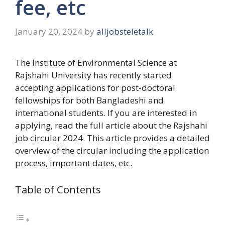
fee, etc
January 20, 2024
by
alljobsteletalk
The Institute of Environmental Science at
Rajshahi University has recently started
accepting applications for post-doctoral
fellowships for both Bangladeshi and
international students. If you are interested in
applying, read the full article about the Rajshahi
job circular 2024. This article provides a detailed
overview of the circular including the application
process, important dates, etc.
Table of Contents