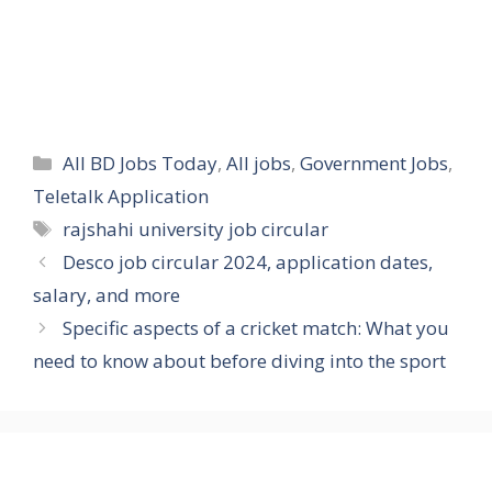
Categories
All BD Jobs Today
,
All jobs
,
Government Jobs
,
Teletalk Application
Tags
rajshahi university job circular
Desco job circular 2024, application dates,
salary, and more
Specific aspects of a cricket match: What you
need to know about before diving into the sport