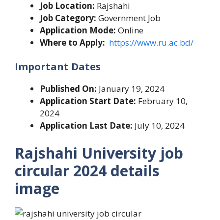
Job Location:
Rajshahi
Job Category:
Government Job
Application Mode:
Online
Where to Apply:
https://www.ru.ac.bd/
Important Dates
Published On:
January 19, 2024
Application Start Date:
February 10,
2024
Application Last Date:
July 10, 2024
Rajshahi University job
circular 2024 details
image