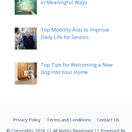
in Meaningful Ways
Top Mobility Aids to Improve
Daily Life for Seniors
Top Tips for Welcoming a New
Dog Into Your Home
Privacy Policy
Terms and Conditions
Contact Us
© Copyrights 2026 || All Rights Reserved || Powered By