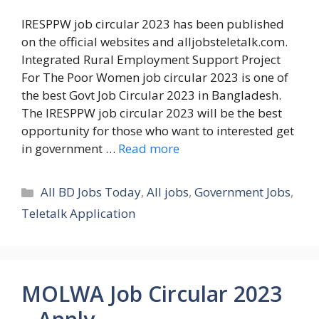
IRESPPW job circular 2023 has been published
on the official websites and alljobsteletalk.com.
Integrated Rural Employment Support Project
For The Poor Women job circular 2023 is one of
the best Govt Job Circular 2023 in Bangladesh.
The IRESPPW job circular 2023 will be the best
opportunity for those who want to interested get
in government …
Read more
Categories
All BD Jobs Today
,
All jobs
,
Government Jobs
,
Teletalk Application
MOLWA Job Circular 2023