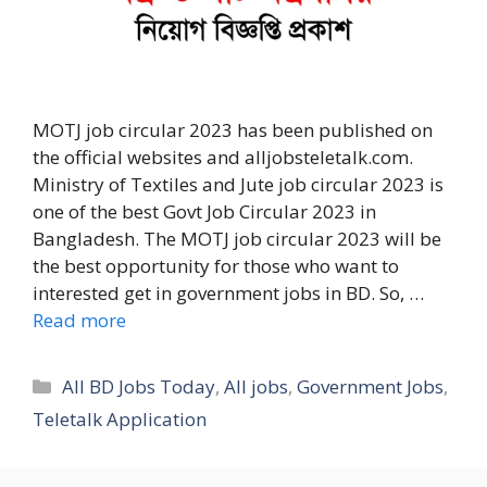
MOTJ job circular 2023 has been published on
the official websites and alljobsteletalk.com.
Ministry of Textiles and Jute job circular 2023 is
one of the best Govt Job Circular 2023 in
Bangladesh. The MOTJ job circular 2023 will be
the best opportunity for those who want to
interested get in government jobs in BD. So, …
Read more
Categories
All BD Jobs Today
,
All jobs
,
Government Jobs
,
Teletalk Application