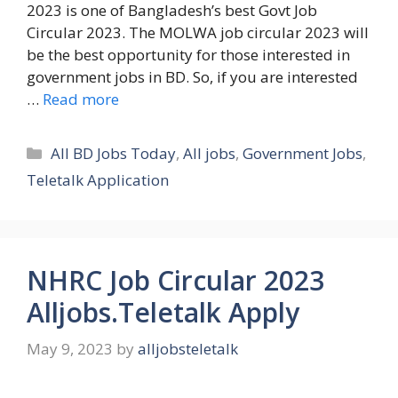
2023 is one of Bangladesh’s best Govt Job
Circular 2023. The MOLWA job circular 2023 will
be the best opportunity for those interested in
government jobs in BD. So, if you are interested
…
Read more
Categories
All BD Jobs Today
,
All jobs
,
Government Jobs
,
Teletalk Application
NHRC Job Circular 2023
Alljobs.Teletalk Apply
May 9, 2023
by
alljobsteletalk