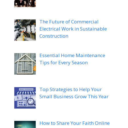
The Future of Commercial
Electrical Work in Sustainable
Construction
Essential Home Maintenance
Tips for Every Season
Top Strategies to Help Your
Small Business Grow This Year
How to Share Your Faith Online