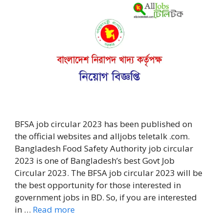
BFSA job circular 2023 has been published on
the official websites and alljobs teletalk .com.
Bangladesh Food Safety Authority job circular
2023 is one of Bangladesh’s best Govt Job
Circular 2023. The BFSA job circular 2023 will be
the best opportunity for those interested in
government jobs in BD. So, if you are interested
in …
Read more