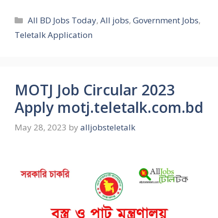
Categories
All BD Jobs Today
,
All jobs
,
Government Jobs
,
Teletalk Application
MOTJ Job Circular 2023
Apply motj.teletalk.com.bd
May 28, 2023
by
alljobsteletalk