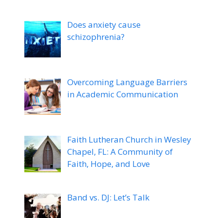
Does anxiety cause
schizophrenia?
Overcoming Language Barriers
in Academic Communication
Faith Lutheran Church in Wesley
Chapel, FL: A Community of
Faith, Hope, and Love
Band vs. DJ: Let’s Talk