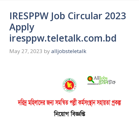
IRESPPW Job Circular 2023
Apply
iresppw.teletalk.com.bd
May 27, 2023
by
alljobsteletalk