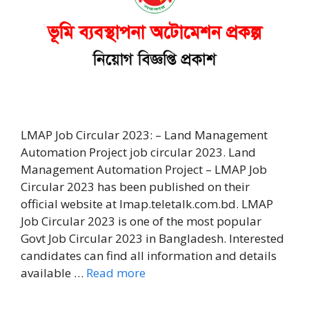
LMAP Job Circular 2023: – Land Management
Automation Project job circular 2023. Land
Management Automation Project – LMAP Job
Circular 2023 has been published on their
official website at lmap.teletalk.com.bd. LMAP
Job Circular 2023 is one of the most popular
Govt Job Circular 2023 in Bangladesh. Interested
candidates can find all information and details
available …
Read more