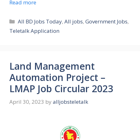
Read more
Categories
All BD Jobs Today
,
All jobs
,
Government Jobs
,
Teletalk Application
Land Management
Automation Project –
LMAP Job Circular 2023
April 30, 2023
by
alljobsteletalk