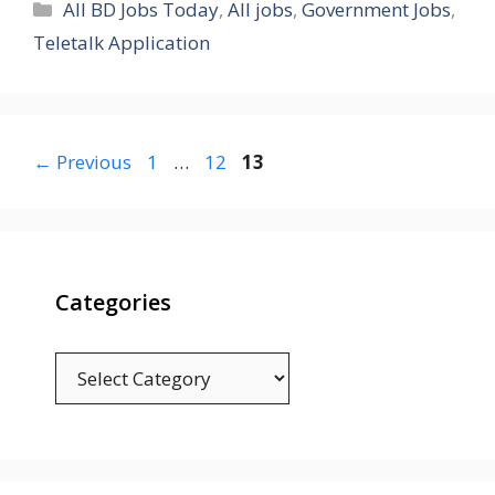
Categories
All BD Jobs Today
,
All jobs
,
Government Jobs
,
Teletalk Application
Page
Page
Page
←
Previous
1
…
12
13
Categories
Categories