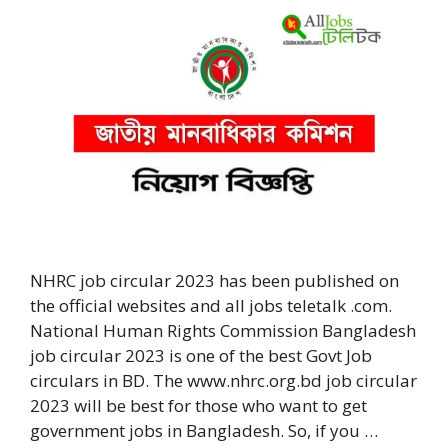
NHRC job circular 2023 has been published on
the official websites and all jobs teletalk .com.
National Human Rights Commission Bangladesh
job circular 2023 is one of the best Govt Job
circulars in BD. The www.nhrc.org.bd job circular
2023 will be best for those who want to get
government jobs in Bangladesh. So, if you …