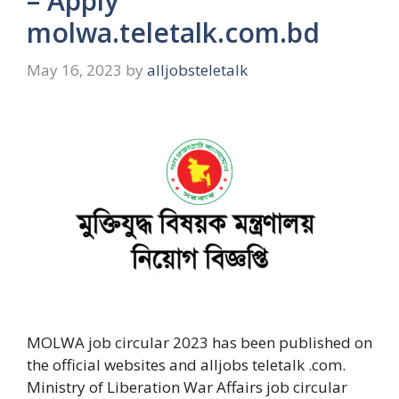
– Apply
molwa.teletalk.com.bd
May 16, 2023
by
alljobsteletalk
MOLWA job circular 2023 has been published on
the official websites and alljobs teletalk .com.
Ministry of Liberation War Affairs job circular