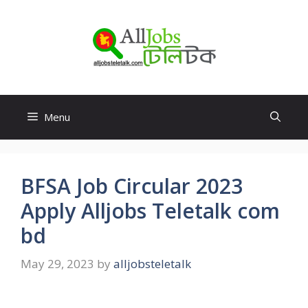
Skip
to
content
Menu
BFSA Job Circular 2023
Apply Alljobs Teletalk com
bd
May 29, 2023
by
alljobsteletalk