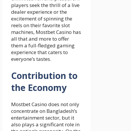
players seek the thrill of a live
dealer experience or the
excitement of spinning the
reels on their favorite slot
machines, Mostbet Casino has
all that and more to offer
them a full-fledged gaming
experience that caters to
everyone’s tastes.
Contribution to
the Economy
Mostbet Casino does not only
concentrate on Bangladesh’s
entertainment sector, but it
also plays a significant role in