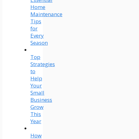
Home
Maintenance
Tips
for
Every
Season
Top
Strategies
to
Help
Your
Small
Business
Grow
This
Year
How