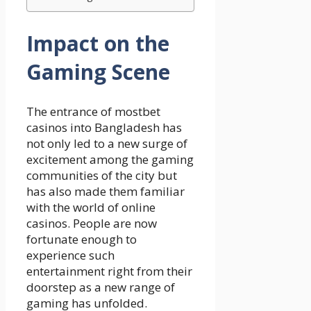
Impact on the
Gaming Scene
The entrance of mostbet
casinos into Bangladesh has
not only led to a new surge of
excitement among the gaming
communities of the city but
has also made them familiar
with the world of online
casinos. People are now
fortunate enough to
experience such
entertainment right from their
doorstep as a new range of
gaming has unfolded.