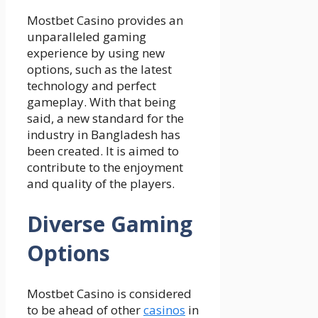
Mostbet Casino provides an
unparalleled gaming
experience by using new
options, such as the latest
technology and perfect
gameplay. With that being
said, a new standard for the
industry in Bangladesh has
been created. It is aimed to
contribute to the enjoyment
and quality of the players.
Diverse Gaming
Options
Mostbet Casino is considered
to be ahead of other
casinos
in