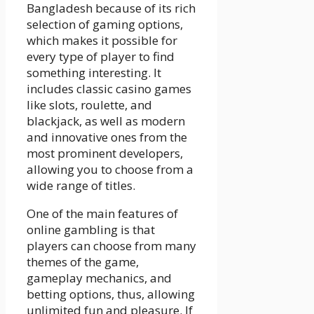
Bangladesh because of its rich
selection of gaming options,
which makes it possible for
every type of player to find
something interesting. It
includes classic casino games
like slots, roulette, and
blackjack, as well as modern
and innovative ones from the
most prominent developers,
allowing you to choose from a
wide range of titles.
One of the main features of
online gambling is that
players can choose from many
themes of the game,
gameplay mechanics, and
betting options, thus, allowing
unlimited fun and pleasure. If