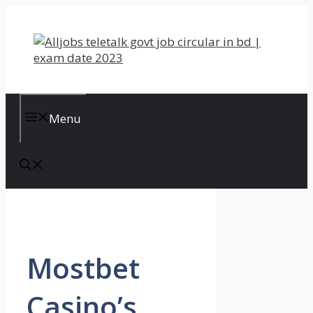
Skip
to
content
Menu
Mostbet
Casino’s