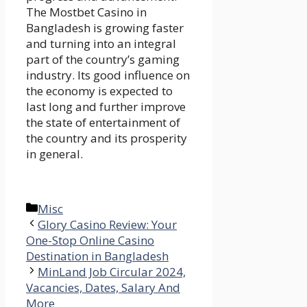
The Mostbet Casino in
Bangladesh is growing faster
and turning into an integral
part of the country’s gaming
industry. Its good influence on
the economy is expected to
last long and further improve
the state of entertainment of
the country and its prosperity
in general.
Categories
Misc
Glory Casino Review: Your
One-Stop Online Casino
Destination in Bangladesh
MinLand Job Circular 2024,
Vacancies, Dates, Salary And
More