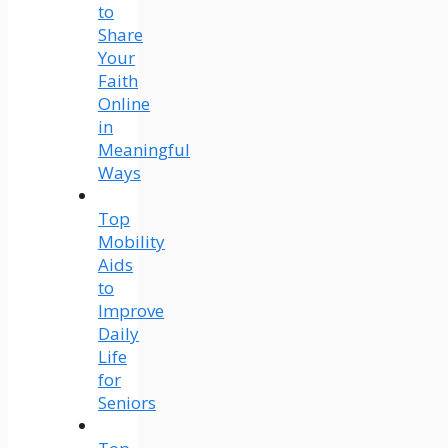
to
Share
Your
Faith
Online
in
Meaningful
Ways
Top
Mobility
Aids
to
Improve
Daily
Life
for
Seniors