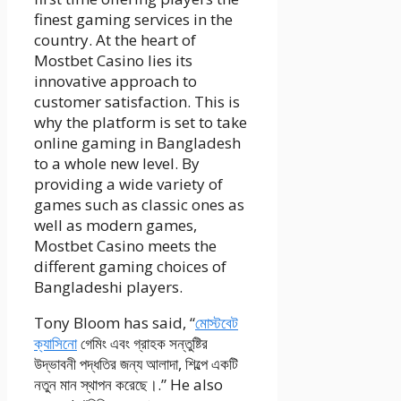
finest gaming services in the
country. At the heart of
Mostbet Casino lies its
innovative approach to
customer satisfaction. This is
why the platform is set to take
online gaming in Bangladesh
to a whole new level. By
providing a wide variety of
games such as classic ones as
well as modern games,
Mostbet Casino meets the
different gaming choices of
Bangladeshi players.
Tony Bloom has said, “
মোস্টবেট
ক্যাসিনো
গেমিং এবং গ্রাহক সন্তুষ্টির
উদ্ভাবনী পদ্ধতির জন্য আলাদা, শিল্পে একটি
নতুন মান স্থাপন করেছে।.” He also