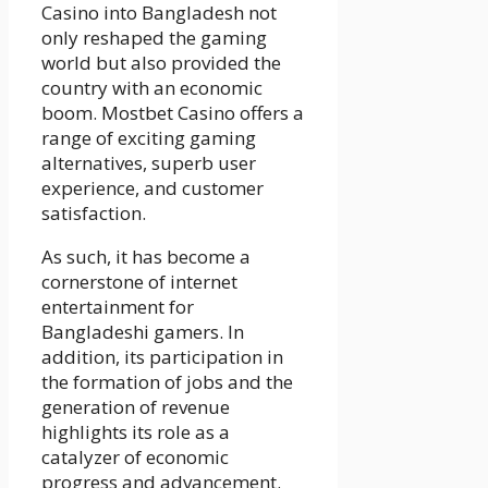
Casino into Bangladesh not
only reshaped the gaming
world but also provided the
country with an economic
boom. Mostbet Casino offers a
range of exciting gaming
alternatives, superb user
experience, and customer
satisfaction.
As such, it has become a
cornerstone of internet
entertainment for
Bangladeshi gamers. In
addition, its participation in
the formation of jobs and the
generation of revenue
highlights its role as a
catalyzer of economic
progress and advancement.