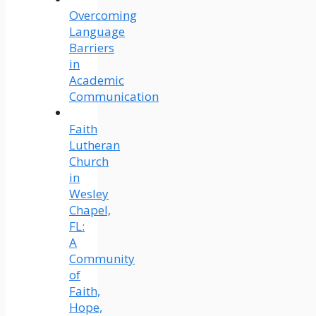
Overcoming
Language
Barriers
in
Academic
Communication
Faith
Lutheran
Church
in
Wesley
Chapel,
FL:
A
Community
of
Faith,
Hope,