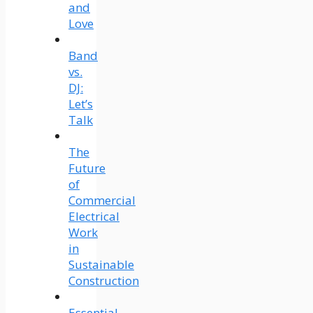
and
Love
Band
vs.
DJ:
Let’s
Talk
The
Future
of
Commercial
Electrical
Work
in
Sustainable
Construction
Essential