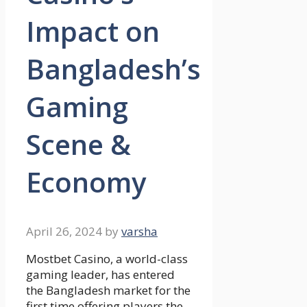
Impact on
Bangladesh’s
Gaming
Scene &
Economy
April 26, 2024
by
varsha
Mostbet Casino, a world-class
gaming leader, has entered
the Bangladesh market for the
first time offering players the