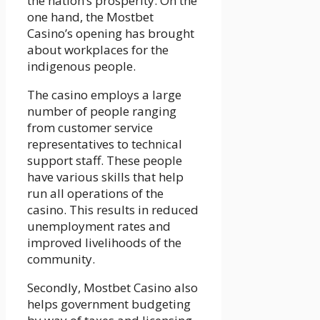
the nation’s prosperity. On the
one hand, the Mostbet
Casino’s opening has brought
about workplaces for the
indigenous people.
The casino employs a large
number of people ranging
from customer service
representatives to technical
support staff. These people
have various skills that help
run all operations of the
casino. This results in reduced
unemployment rates and
improved livelihoods of the
community.
Secondly, Mostbet Casino also
helps government budgeting