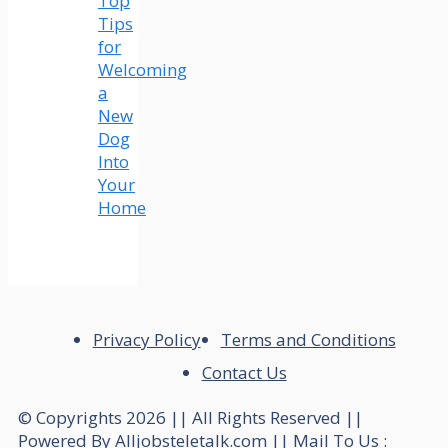
Top
Tips
for
Welcoming
a
New
Dog
Into
Your
Home
Privacy Policy
Terms and Conditions
Contact Us
© Copyrights 2026 || All Rights Reserved ||
Powered By
Alljobsteletalk.com
|| Mail To Us :