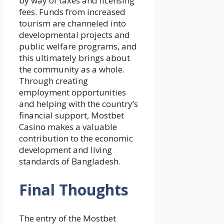
by way of taxes and licensing
fees. Funds from increased
tourism are channeled into
developmental projects and
public welfare programs, and
this ultimately brings about
the community as a whole.
Through creating
employment opportunities
and helping with the country’s
financial support, Mostbet
Casino makes a valuable
contribution to the economic
development and living
standards of Bangladesh.
Final Thoughts
The entry of the Mostbet