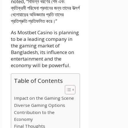
noted, “বিভিন্ন ধরণের গেম এবং
ব্যতিক্রমী পরিষেবা প্রদানের জন্য তাদের উত্সর্গ
খেলোয়াড়ের অভিজ্ঞতার প্রতি তাদের
প্রতিশ্রুতি প্রতিফলিত করে।”
As Mostbet Casino is planning
to be a leading company in
the gaming market of
Bangladesh, its influence on
entertainment and the
economy will be powerful.
Table of Contents
Impact on the Gaming Scene
Diverse Gaming Options
Contribution to the
Economy
Final Thoughts