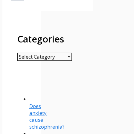
Categories
Categories
Does
anxiety
cause
schizophrenia?