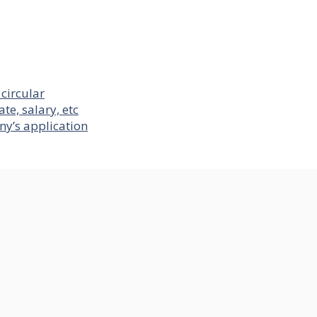
circular
te, salary, etc
ny’s application