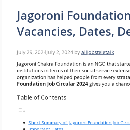
Jagoroni Foundation
Vacancies, Dates, De
July 29, 2024
July 2, 2024
by
alljobsteletalk
Jagoroni Chakra Foundation is an NGO that starte
institutions in terms of their social service exte
organization has helped people from every strata 
Foundation Job Circular 2024
gives you a chanc
Table of Contents
Short Summary of Jagoroni Foundation Job Circ
Important Dates