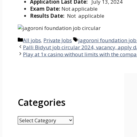
Application Last Date:
July 13, 2024
Exam Date:
Not applicable
Results Date:
Not applicable
Categories
Tags
All jobs
,
Private Jobs
jagoroni foundation job 
Palli Bidyut job circular 2024, vacancy, apply da
Play at 1x casino without limits with the compa
Categories
Categories