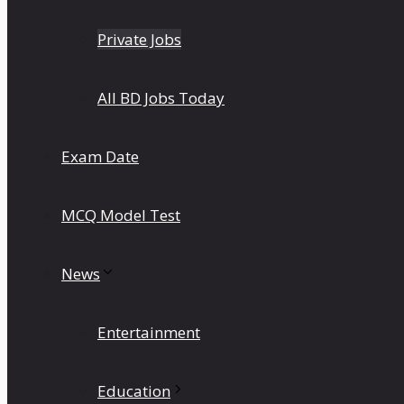
Private Jobs
All BD Jobs Today
Exam Date
MCQ Model Test
News
Entertainment
Education