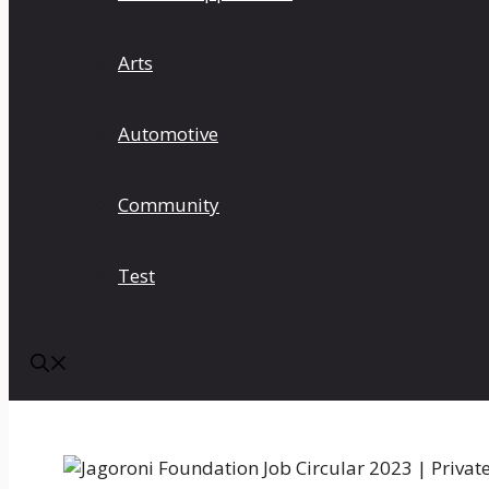
Arts
Automotive
Community
Test