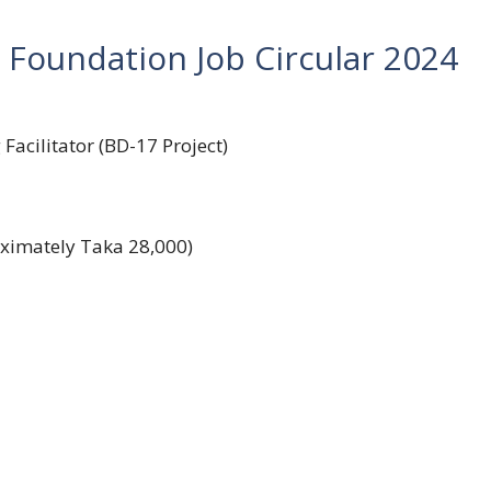
 Foundation Job Circular 2024
acilitator (BD-17 Project)
oximately Taka 28,000)