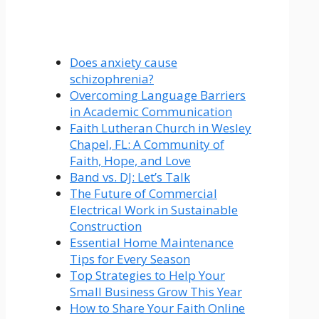
Does anxiety cause
schizophrenia?
Overcoming Language Barriers
in Academic Communication
Faith Lutheran Church in Wesley
Chapel, FL: A Community of
Faith, Hope, and Love
Band vs. DJ: Let’s Talk
The Future of Commercial
Electrical Work in Sustainable
Construction
Essential Home Maintenance
Tips for Every Season
Top Strategies to Help Your
Small Business Grow This Year
How to Share Your Faith Online