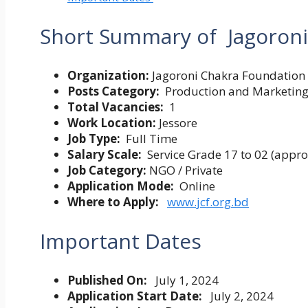
Short Summary of
Jagoroni
Organization:
Jagoroni Chakra Foundation
Posts Category:
Production and Marketing F
Total Vacancies:
1
Work Location:
Jessore
Job Type:
Full Time
Salary Scale:
Service Grade 17 to 02 (appr
Job Category:
NGO / Private
Application Mode:
Online
Where to Apply:
www.jcf.org.bd
Important Dates
Published On:
July 1, 2024
Application Start Date:
July 2, 2024