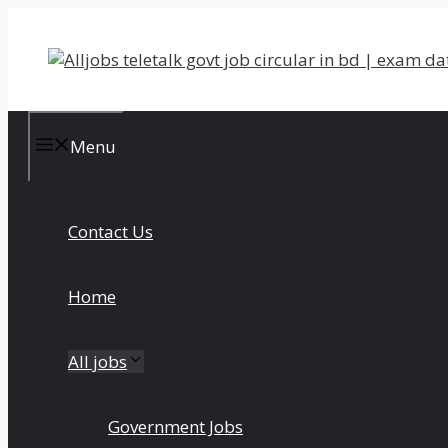
Skip
to
content
Menu
Contact Us
Home
All jobs
Government Jobs