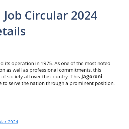
 Job Circular 2024
tails
d its operation in 1975. As one of the most noted
nsion as well as professional commitments, this
of society all over the country. This
Jagoroni
e to serve the nation through a prominent position.
ular 2024