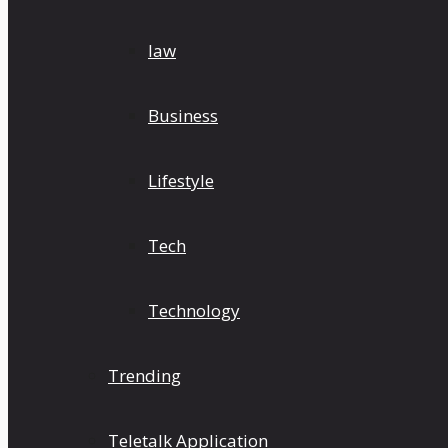
law
Business
Lifestyle
Tech
Technology
Trending
Teletalk Application