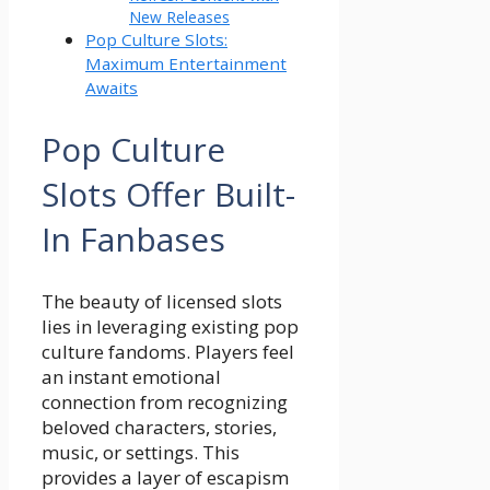
New Releases
Pop Culture Slots:
Maximum Entertainment
Awaits
Pop Culture
Slots Offer Built-
In Fanbases
The beauty of licensed slots
lies in leveraging existing pop
culture fandoms. Players feel
an instant emotional
connection from recognizing
beloved characters, stories,
music, or settings. This
provides a layer of escapism