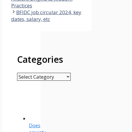
Practices
BFIDC job circular 2024, key
dates, salary, etc
Categories
Categories
Does