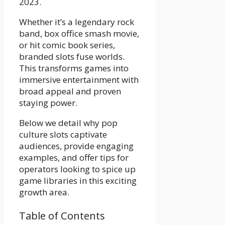
2023.
Whether it’s a legendary rock
band, box office smash movie,
or hit comic book series,
branded slots fuse worlds.
This transforms games into
immersive entertainment with
broad appeal and proven
staying power.
Below we detail why pop
culture slots captivate
audiences, provide engaging
examples, and offer tips for
operators looking to spice up
game libraries in this exciting
growth area.
Table of Contents