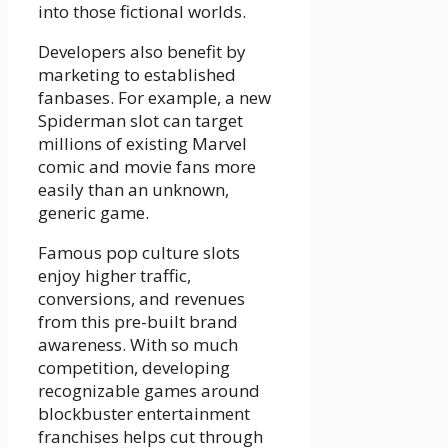
into those fictional worlds.
Developers also benefit by
marketing to established
fanbases. For example, a new
Spiderman slot can target
millions of existing Marvel
comic and movie fans more
easily than an unknown,
generic game.
Famous pop culture slots
enjoy higher traffic,
conversions, and revenues
from this pre-built brand
awareness. With so much
competition, developing
recognizable games around
blockbuster entertainment
franchises helps cut through