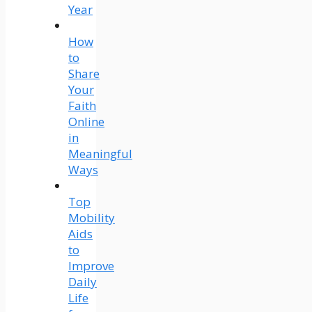
Year
How
to
Share
Your
Faith
Online
in
Meaningful
Ways
Top
Mobility
Aids
to
Improve
Daily
Life