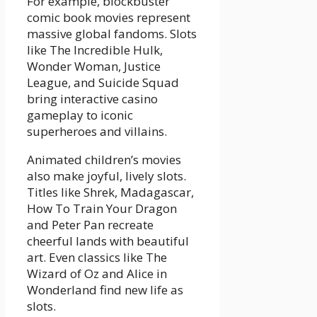
For example, blockbuster
comic book movies represent
massive global fandoms. Slots
like The Incredible Hulk,
Wonder Woman, Justice
League, and Suicide Squad
bring interactive casino
gameplay to iconic
superheroes and villains.
Animated children’s movies
also make joyful, lively slots.
Titles like Shrek, Madagascar,
How To Train Your Dragon
and Peter Pan recreate
cheerful lands with beautiful
art. Even classics like The
Wizard of Oz and Alice in
Wonderland find new life as
slots.