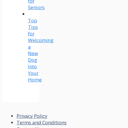
for
Seniors
Top
Tips
for
Welcoming
a
New
Dog
Into
Your
Home
Privacy Policy
Terms and Conditions