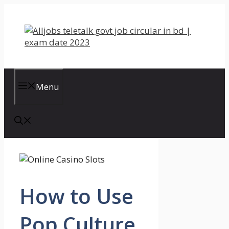
Skip
to
content
Menu
How to Use
Pop Culture