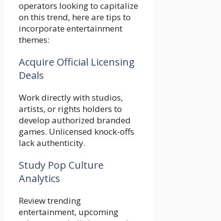
operators looking to capitalize
on this trend, here are tips to
incorporate entertainment
themes:
Acquire Official Licensing
Deals
Work directly with studios,
artists, or rights holders to
develop authorized branded
games. Unlicensed knock-offs
lack authenticity.
Study Pop Culture
Analytics
Review trending
entertainment, upcoming