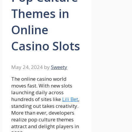
Themes in
Online
Casino Slots
May 24, 2024
by
Sweety
The online casino world
moves fast. With new slots
launching daily across
hundreds of sites like
Lili Bet
,
standing out takes creativity.
More than ever, developers
realize pop culture themes
attract and delight players in