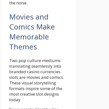
the noise.
Movies and
Comics Make
Memorable
Themes
Two pop culture mediums
translating seamlessly into
branded casino currencies
slots are movies and comics.
These visual storytelling
formats inspire some of the
most creative slot designs
today.