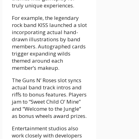
truly unique experiences.
For example, the legendary
rock band KISS launched a slot
incorporating actual hand-
drawn illustrations by band
members. Autographed cards
trigger expanding wilds
themed around each
member’s makeup.
The Guns N’ Roses slot syncs
actual band track intros and
riffs to bonus features. Players
jam to “Sweet Child O’ Mine”
and “Welcome to the Jungle”
as bonus wheels award prizes.
Entertainment studios also
work closely with developers