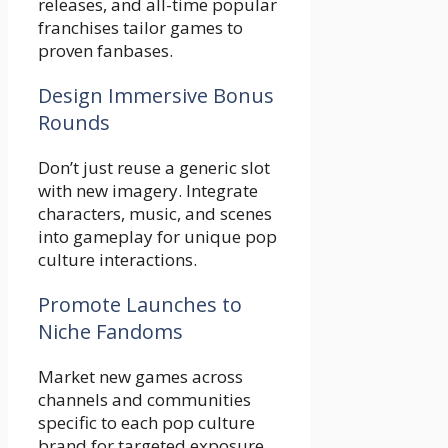
releases, and all-time popular
franchises tailor games to
proven fanbases.
Design Immersive Bonus
Rounds
Don’t just reuse a generic slot
with new imagery. Integrate
characters, music, and scenes
into gameplay for unique pop
culture interactions.
Promote Launches to
Niche Fandoms
Market new games across
channels and communities
specific to each pop culture
brand for targeted exposure.