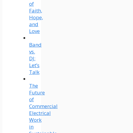
of
Faith,
Hope,
and
Love
Band
vs.
DJ:
Let’s
Talk
The
Future
of
Commercial
Electrical
Work
in