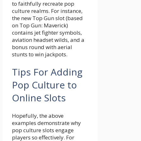
to faithfully recreate pop
culture realms. For instance,
the new Top Gun slot (based
on Top Gun: Maverick)
contains jet fighter symbols,
aviation headset wilds, and a
bonus round with aerial
stunts to win jackpots.
Tips For Adding
Pop Culture to
Online Slots
Hopefully, the above
examples demonstrate why
pop culture slots engage
players so effectively. For