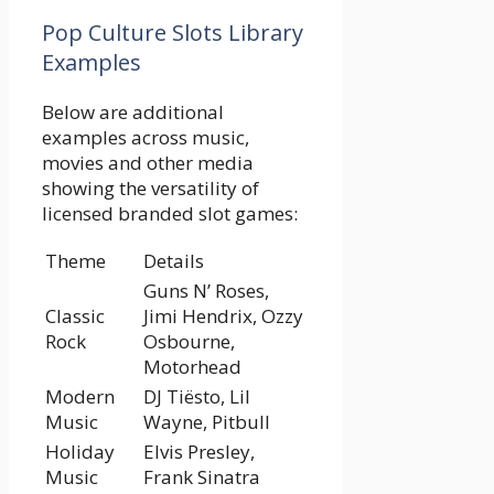
Pop Culture Slots Library
Examples
Below are additional
examples across music,
movies and other media
showing the versatility of
licensed branded slot games:
Theme
Details
Guns N’ Roses,
Classic
Jimi Hendrix, Ozzy
Rock
Osbourne,
Motorhead
Modern
DJ Tiësto, Lil
Music
Wayne, Pitbull
Holiday
Elvis Presley,
Music
Frank Sinatra