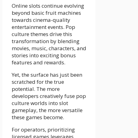
Online slots continue evolving
beyond basic fruit machines
towards cinema-quality
entertainment events. Pop
culture themes drive this
transformation by blending
movies, music, characters, and
stories into exciting bonus
features and rewards.
Yet, the surface has just been
scratched for the true
potential. The more
developers creatively fuse pop
culture worlds into slot
gameplay, the more versatile
these games become.
For operators, prioritizing
licensed games leverages