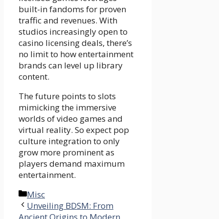
built-in fandoms for proven
traffic and revenues. With
studios increasingly open to
casino licensing deals, there’s
no limit to how entertainment
brands can level up library
content.
The future points to slots
mimicking the immersive
worlds of video games and
virtual reality. So expect pop
culture integration to only
grow more prominent as
players demand maximum
entertainment.
Categories
Misc
Unveiling BDSM: From
Ancient Origins to Modern