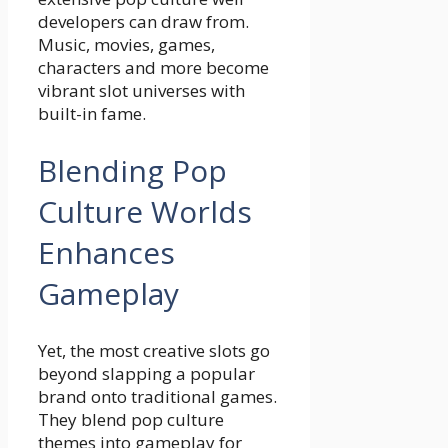
developers can draw from.
Music, movies, games,
characters and more become
vibrant slot universes with
built-in fame.
Blending Pop
Culture Worlds
Enhances
Gameplay
Yet, the most creative slots go
beyond slapping a popular
brand onto traditional games.
They blend pop culture
themes into gameplay for