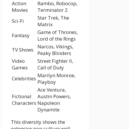
Action
Rambo, Robocop,
Movies
Terminator 2
Star Trek, The
Sci-Fi
Matrix
Game of Thrones,
Fantasy
Lord of the Rings
Narcos, Vikings,
TV Shows
Peaky Blinders
Video
Street Fighter II,
Games
Call of Duty
Marilyn Monroe,
Celebrities
Playboy
Ace Ventura,
Fictional
Austin Powers,
Characters
Napoleon
Dynamite
This diversity shows the
extensive pop culture well