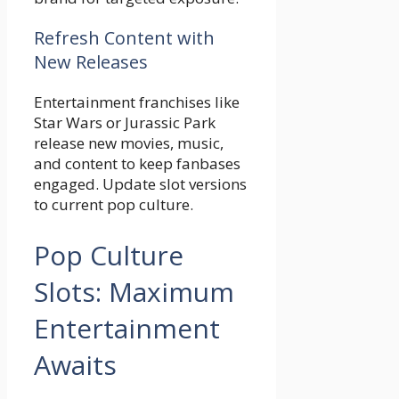
Refresh Content with
New Releases
Entertainment franchises like
Star Wars or Jurassic Park
release new movies, music,
and content to keep fanbases
engaged. Update slot versions
to current pop culture.
Pop Culture
Slots: Maximum
Entertainment
Awaits