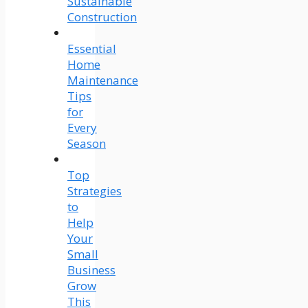
Sustainable
Construction
Essential
Home
Maintenance
Tips
for
Every
Season
Top
Strategies
to
Help
Your
Small
Business
Grow
This