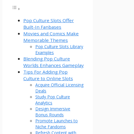
Pop Culture Slots Offer
Built-In Fanbases
Movies and Comics Make
Memorable Themes
Pop Culture Slots Library
Examples
Blending Pop Culture
Worlds Enhances Gameplay
Tips For Adding Pop
Culture to Online Slots
Acquire Official Licensing
Deals
Study Pop Culture
Analytics
Design Immersive
Bonus Rounds
Promote Launches to
Niche Fandoms
Refresh Content with