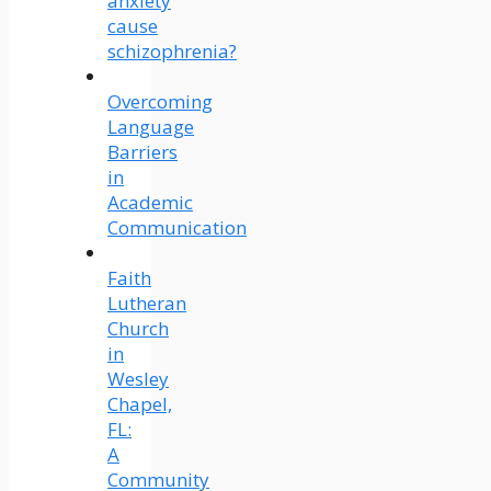
anxiety
cause
schizophrenia?
Overcoming
Language
Barriers
in
Academic
Communication
Faith
Lutheran
Church
in
Wesley
Chapel,
FL:
A
Community