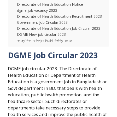
Directorate of Health Education Notice
dgme job vacancy 2023
Directorate of Health Education Recruitment 2023
Government Job Circular 2023
Directorate of Health Education Job Circular 2023
DGME New job circular 2023
স্বাস্থ্য শিক্ষা অধিদপ্তর নিয়োগ বিজ্ঞপ্তি ২০২৩
DGME Job Circular 2023
DGME job circular 2023: The Directorate of
Health Education or Department of Health
Education is a government Job in Bangladesh or
Govt department in BD, that deals with health
education, public health promotion, and the
healthcare sector. Such directorates or
departments take necessary steps to provide
health services and improve the public health of