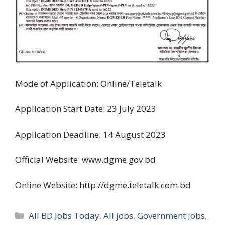
Mode of Application: Online/Teletalk
Application Start Date: 23 July 2023
Application Deadline: 14 August 2023
Official Website: www.dgme.gov.bd
Online Website: http://dgme.teletalk.com.bd
Categories
All BD Jobs Today
,
All jobs
,
Government Jobs
,