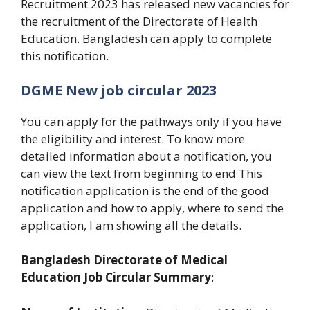
Recruitment 2023 has released new vacancies for
the recruitment of the Directorate of Health
Education. Bangladesh can apply to complete
this notification.
DGME New job circular 2023
You can apply for the pathways only if you have
the eligibility and interest. To know more
detailed information about a notification, you
can view the text from beginning to end This
notification application is the end of the good
application and how to apply, where to send the
application, I am showing all the details.
Bangladesh Directorate of Medical
Education Job Circular Summary
: