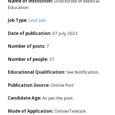
Name of Institution:
Directorate of Medical
Education
Job Type:
Govt Job
Date of publication:
07 July 2023
Number of posts:
7
Number of people:
37
Educational Qualification:
See Notification.
Publication Source:
Online Port
Candidate Age:
As per the post.
Mode of Application:
Online/Teletalk