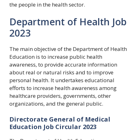
the people in the health sector.
Department of Health Job
2023
The main objective of the Department of Health
Education is to increase public health
awareness, to provide accurate information
about real or natural risks and to improve
personal health. It undertakes educational
efforts to increase health awareness among
healthcare providers, governments, other
organizations, and the general public.
Directorate General of Medical
Education Job Circular 2023