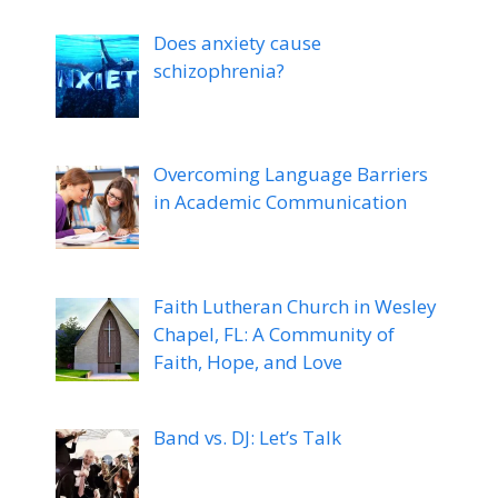
Does anxiety cause
schizophrenia?
Overcoming Language Barriers
in Academic Communication
Faith Lutheran Church in Wesley
Chapel, FL: A Community of
Faith, Hope, and Love
Band vs. DJ: Let’s Talk