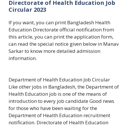
Directorate of Health Education Job
Circular 2023
If you want, you can print Bangladesh Health
Education Directorate official notification from
this article, you can print the application form,
can read the special notice given below in Manav
Sarkar to know more detailed admission
information.
Department of Health Education Job Circular
Like other jobs in Bangladesh, the Department of
Health Education job is one of the means of
introduction to every job candidate Good news
for those who have been waiting for the
Department of Health Education recruitment
notification. Directorate of Health Education