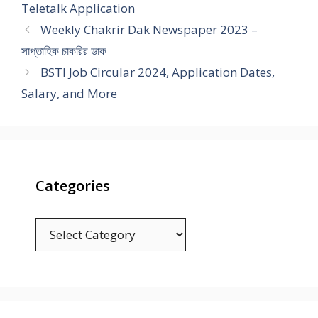
Teletalk Application
Weekly Chakrir Dak Newspaper 2023 –
সাপ্তাহিক চাকরির ডাক
BSTI Job Circular 2024, Application Dates,
Salary, and More
Categories
Categories