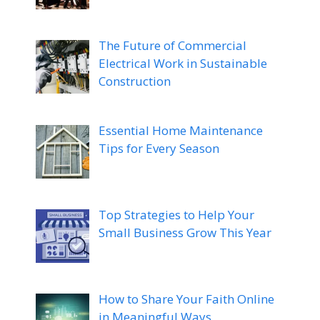
The Future of Commercial
Electrical Work in Sustainable
Construction
Essential Home Maintenance
Tips for Every Season
Top Strategies to Help Your
Small Business Grow This Year
How to Share Your Faith Online
in Meaningful Ways