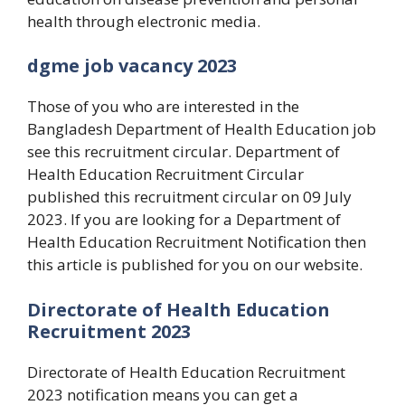
health through electronic media.
dgme job vacancy 2023
Those of you who are interested in the
Bangladesh Department of Health Education job
see this recruitment circular. Department of
Health Education Recruitment Circular
published this recruitment circular on 09 July
2023. If you are looking for a Department of
Health Education Recruitment Notification then
this article is published for you on our website.
Directorate of Health Education
Recruitment 2023
Directorate of Health Education Recruitment
2023 notification means you can get a