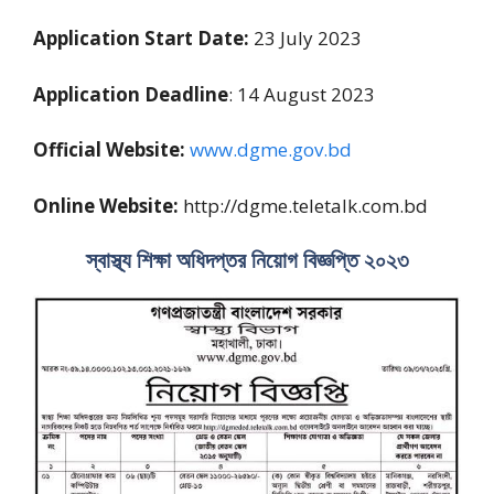
Application Start Date:
23 July 2023
Application Deadline
: 14 August 2023
Official Website:
www.dgme.gov.bd
Online Website:
http://dgme.teletalk.com.bd
স্বাস্থ্য শিক্ষা অধিদপ্তর নিয়োগ বিজ্ঞপ্তি ২০২৩