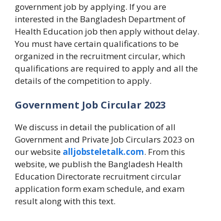
government job by applying. If you are
interested in the Bangladesh Department of
Health Education job then apply without delay.
You must have certain qualifications to be
organized in the recruitment circular, which
qualifications are required to apply and all the
details of the competition to apply.
Government Job Circular 2023
We discuss in detail the publication of all
Government and Private Job Circulars 2023 on
our website
alljobsteletalk.com
. From this
website, we publish the Bangladesh Health
Education Directorate recruitment circular
application form exam schedule, and exam
result along with this text.