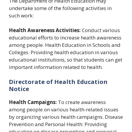
The Department of Health Education may
undertake some of the following activities in
such work:
Health Awareness Activities:
Conduct various
educational efforts to increase health awareness
among people. Health Education in Schools and
Colleges: Providing health education in various
educational institutions, so that students can get
important information related to health.
Directorate of Health Education
Notice
Health Campaigns:
To create awareness
among people on various health-related issues
by organizing various health campaigns. Disease
Prevention and Personal Health: Providing
education on disease prevention and personal