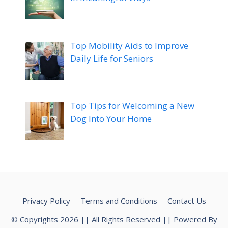
Top Mobility Aids to Improve
Daily Life for Seniors
Top Tips for Welcoming a New
Dog Into Your Home
Privacy Policy
Terms and Conditions
Contact Us
© Copyrights 2026 || All Rights Reserved || Powered By