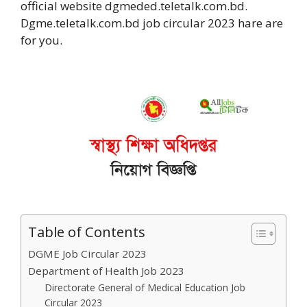
official website dgmeded.teletalk.com.bd.
Dgme.teletalk.com.bd job circular 2023 hare are
for you.
Table of Contents
DGME Job Circular 2023
Department of Health Job 2023
Directorate General of Medical Education Job
Circular 2023