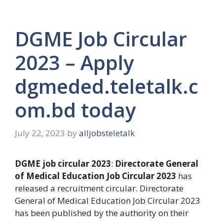
DGME Job Circular
2023 – Apply
dgmeded.teletalk.c
om.bd today
July 22, 2023
by
alljobsteletalk
DGME job circular 2023
:
Directorate General
of Medical Education Job Circular 2023
has
released a recruitment circular. Directorate
General of Medical Education Job Circular 2023
has been published by the authority on their