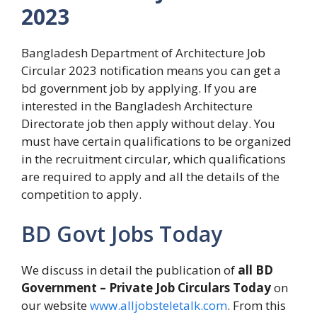
2023
Bangladesh Department of Architecture Job
Circular 2023 notification means you can get a
bd government job by applying. If you are
interested in the Bangladesh Architecture
Directorate job then apply without delay. You
must have certain qualifications to be organized
in the recruitment circular, which qualifications
are required to apply and all the details of the
competition to apply.
BD Govt Jobs Today
We discuss in detail the publication of
all BD
Government – Private Job Circulars Today
on
our website
www.alljobsteletalk.com
. From this