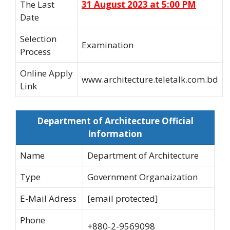
The Last
31 August 2023 at 5:00 PM
Date
Selection
Examination
Process
Online Apply
www.architecture.teletalk.com.bd
Link
Department of Architecture Official
Information
Name
Department of Architecture
Type
Government Organaization
E-Mail Adress
[email protected]
Phone
+880-2-9569098