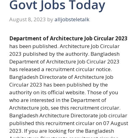
Govt Jobs Today
August 8, 2023
by
alljobsteletalk
Department of Architecture Job Circular 2023
has been published. Architecture Job Circular
2023 published by the authority. Bangladesh
Department of Architecture Job Circular 2023
has released a recruitment circular notice.
Bangladesh Directorate of Architecture Job
Circular 2023 has been published by the
authority on its official website. Those of you
who are interested in the Department of
Architecture job, see this recruitment circular.
Bangladesh Architecture Directorate job circular
published this recruitment circular on 07 August
2023. If you are looking for the Bangladesh