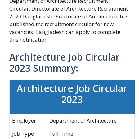
Department of Architecture Recruitment
Circular. Directorate of Architecture Recruitment
2023 Bangladesh Directorate of Architecture has
published the recruitment circular for new
vacancies. Bangladesh can apply to complete
this notification.
Architecture Job Circular
2023 Summary:
Architecture Job Circular
2023
Employer
Department of Architecture
Job Type
Full-Time