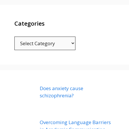
Categories
Categories
Does anxiety cause
schizophrenia?
Overcoming Language Barriers