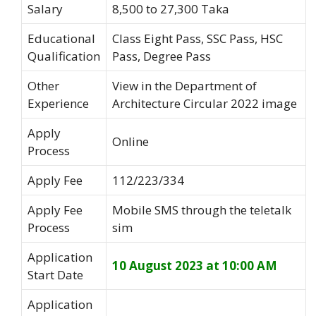
Salary
8,500 to 27,300 Taka
Educational
Class Eight Pass, SSC Pass, HSC
Qualification
Pass, Degree Pass
Other
View in the Department of
Experience
Architecture Circular 2022 image
Apply
Online
Process
Apply Fee
112/223/334
Apply Fee
Mobile SMS through the teletalk
Process
sim
Application
10 August 2023 at 10:00 AM
Start Date
Application