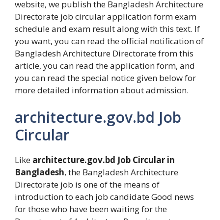
website, we publish the Bangladesh Architecture
Directorate job circular application form exam
schedule and exam result along with this text. If
you want, you can read the official notification of
Bangladesh Architecture Directorate from this
article, you can read the application form, and
you can read the special notice given below for
more detailed information about admission.
architecture.gov.bd Job
Circular
Like
architecture.gov.bd Job Circular in
Bangladesh
, the Bangladesh Architecture
Directorate job is one of the means of
introduction to each job candidate Good news
for those who have been waiting for the