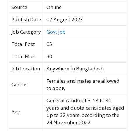
Source
Online
Publish Date
07 August 2023
Job Category
Govt Job
Total Post
05
Total Man
30
Job Location
Anywhere in Bangladesh
Females and males are allowed
Gender
to apply
General candidates 18 to 30
years and quota candidates aged
Age
up to 32 years, according to the
24 November 2022