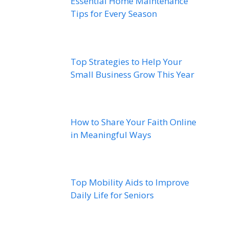
Essential Home Maintenance
Tips for Every Season
Top Strategies to Help Your
Small Business Grow This Year
How to Share Your Faith Online
in Meaningful Ways
Top Mobility Aids to Improve
Daily Life for Seniors