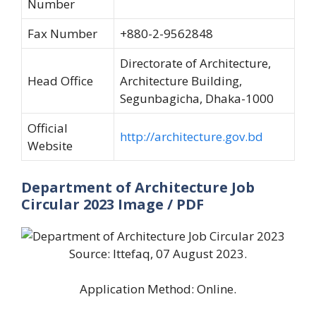
Number
Fax Number
+880-2-9562848
Directorate of Architecture,
Head Office
Architecture Building,
Segunbagicha, Dhaka-1000
Official
http://architecture.gov.bd
Website
Department of Architecture Job
Circular 2023 Image / PDF
Source: Ittefaq, 07 August 2023.
Application Method: Online.