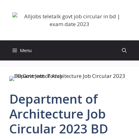
Skip
to
content
Menu
Department of
Architecture Job
Circular 2023 BD