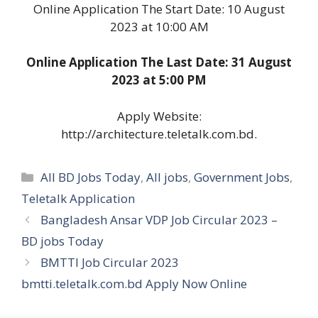
Online Application The Start Date: 10 August
2023 at 10:00 AM
Online Application The Last Date: 31 August
2023 at 5:00 PM
Apply Website:
http://architecture.teletalk.com.bd.
Categories
All BD Jobs Today
,
All jobs
,
Government Jobs
,
Teletalk Application
Bangladesh Ansar VDP Job Circular 2023 –
BD jobs Today
BMTTI Job Circular 2023
bmtti.teletalk.com.bd Apply Now Online