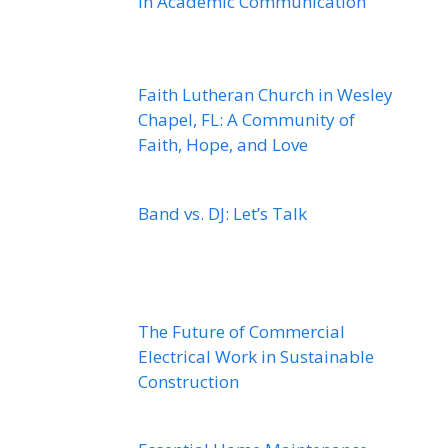
in Academic Communication
Faith Lutheran Church in Wesley
Chapel, FL: A Community of
Faith, Hope, and Love
Band vs. DJ: Let’s Talk
The Future of Commercial
Electrical Work in Sustainable
Construction