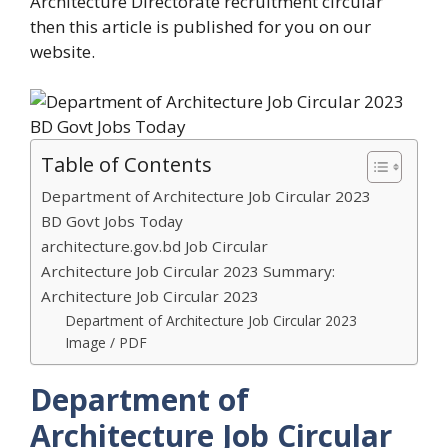
Architecture Directorate recruitment circular
then this article is published for you on our
website.
Table of Contents
Department of Architecture Job Circular 2023
BD Govt Jobs Today
architecture.gov.bd Job Circular
Architecture Job Circular 2023 Summary:
Architecture Job Circular 2023
Department of Architecture Job Circular 2023
Image / PDF
Department of
Architecture Job Circular