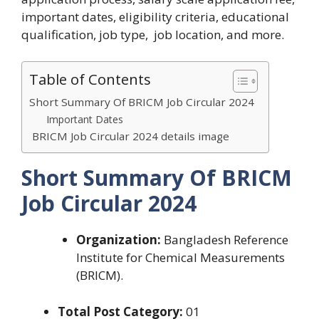
important dates, eligibility criteria, educational
qualification, job type, job location, and more.
Table of Contents
Short Summary Of BRICM Job Circular 2024
Important Dates
BRICM Job Circular 2024 details image
Short Summary Of
BRICM
Job Circular 2024
Organization:
Bangladesh Reference
Institute for Chemical Measurements
(BRICM).
Total Post Category:
01