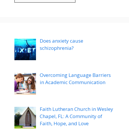
Does anxiety cause
schizophrenia?
Overcoming Language Barriers
in Academic Communication
Faith Lutheran Church in Wesley
Chapel, FL: A Community of
Faith, Hope, and Love