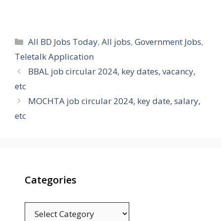
Categories
All BD Jobs Today
,
All jobs
,
Government Jobs
,
Teletalk Application
BBAL job circular 2024, key dates, vacancy,
etc
MOCHTA job circular 2024, key date, salary,
etc
Categories
Categories