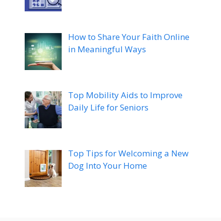
How to Share Your Faith Online
in Meaningful Ways
Top Mobility Aids to Improve
Daily Life for Seniors
Top Tips for Welcoming a New
Dog Into Your Home