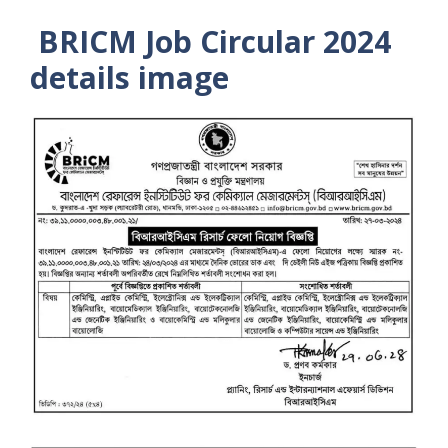
BRICM Job Circular 2024
details image