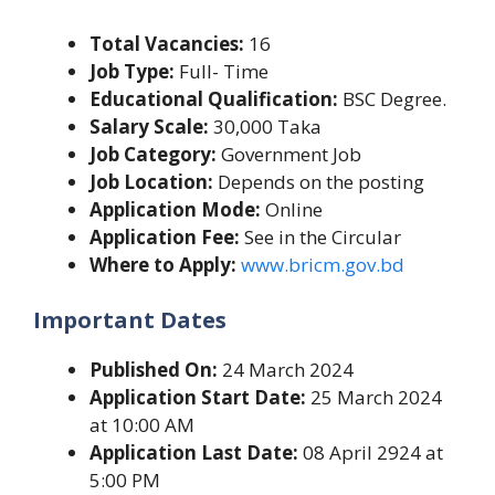
Total Vacancies:
16
Job Type:
Full- Time
Educational Qualification:
BSC Degree.
Salary Scale:
30,000 Taka
Job Category:
Government Job
Job Location:
Depends on the posting
Application Mode:
Online
Application Fee:
See in the Circular
Where to Apply:
www.bricm.gov.bd
Important Dates
Published On:
24 March 2024
Application Start Date:
25 March 2024
at 10:00 AM
Application Last Date:
08 April 2924 at
5:00 PM