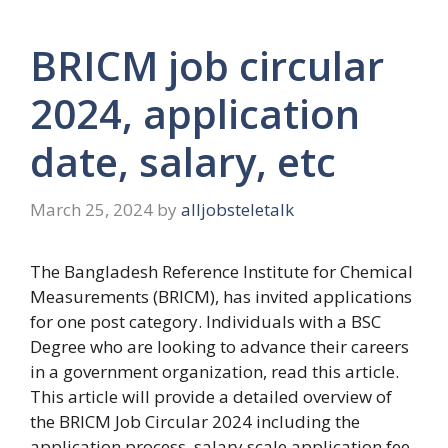
BRICM job circular
2024, application
date, salary, etc
March 25, 2024
by
alljobsteletalk
The Bangladesh Reference Institute for Chemical
Measurements (BRICM), has invited applications
for one post category. Individuals with a BSC
Degree who are looking to advance their careers
in a government organization, read this article.
This article will provide a detailed overview of
the
BRICM Job Circular 2024
including the
application process, salary scale application fee,