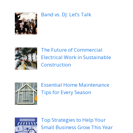
Band vs. DJ: Let’s Talk
The Future of Commercial
Electrical Work in Sustainable
Construction
Essential Home Maintenance
Tips for Every Season
Top Strategies to Help Your
Small Business Grow This Year