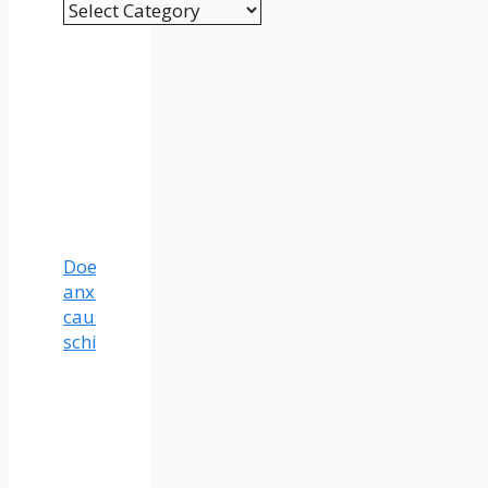
Categories
Does
anxiety
cause
schizophrenia?