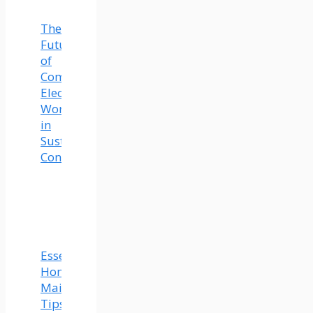
The
Future
of
Commercial
Electrical
Work
in
Sustainable
Construction
Essential
Home
Maintenance
Tips