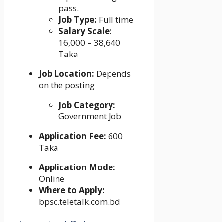
pass.
Job Type:
Full time
Salary Scale:
16,000 – 38,640
Taka
Job Location:
Depends
on the posting
Job Category:
Government Job
Application Fee:
600
Taka
Application Mode:
Online
Where to Apply:
bpsc.teletalk.com.bd