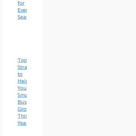
for
Every
Season
Top
Strategies
to
Help
Your
Small
Business
Grow
This
Year