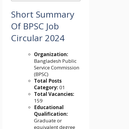
Short Summary
Of
BPSC Job
Circular 2024
Organization:
Bangladesh Public
Service Commission
(BPSC)
Total Posts
Category:
01
Total Vacancies:
159
Educational
Qualification:
Graduate or
equivalent degree