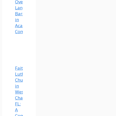
Overcoming
Language
Barriers
in
Academic
Communication
Faith
Lutheran
Church
in
Wesley
Chapel,
FL:
A
Community