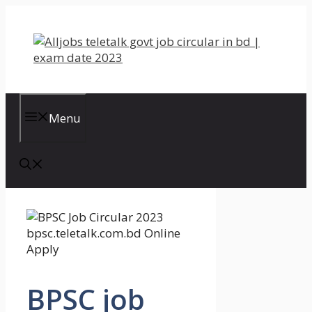
Skip
to
content
Menu
BPSC job