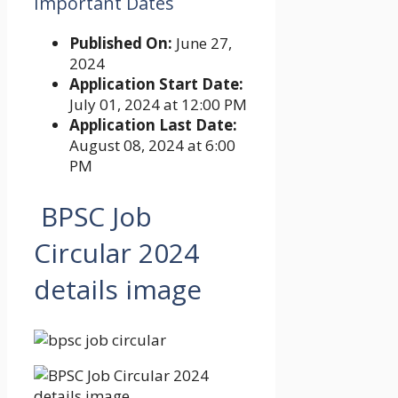
Important Dates
Published On:
June 27,
2024
Application Start Date:
July 01, 2024 at 12:00 PM
Application Last Date:
August 08, 2024 at 6:00
PM
BPSC Job
Circular 2024
details image