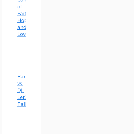
of
Faith,
Hope,
and
Love
Band
vs.
DJ:
Let’s
Talk