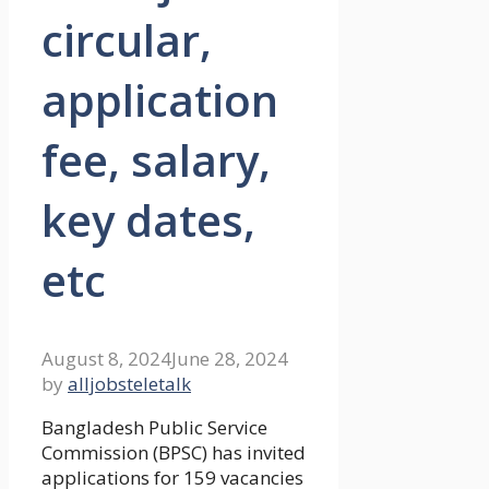
circular,
application
fee, salary,
key dates,
etc
August 8, 2024
June 28, 2024
by
alljobsteletalk
Bangladesh Public Service
Commission (BPSC) has invited
applications for 159 vacancies