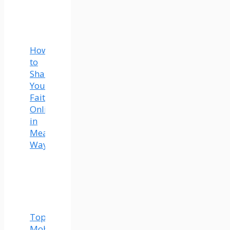
How
to
Share
Your
Faith
Online
in
Meaningful
Ways
Top
Mobility