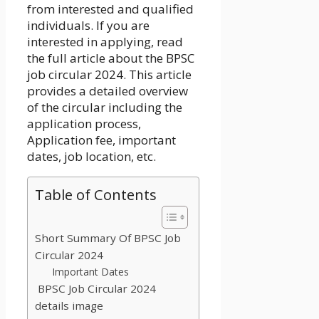
from interested and qualified
individuals. If you are
interested in applying, read
the full article about the
BPSC
job circular 2024
. This article
provides a detailed overview
of the circular including the
application process,
Application fee, important
dates, job location, etc.
Table of Contents
Short Summary Of BPSC Job
Circular 2024
Important Dates
BPSC Job Circular 2024
details image