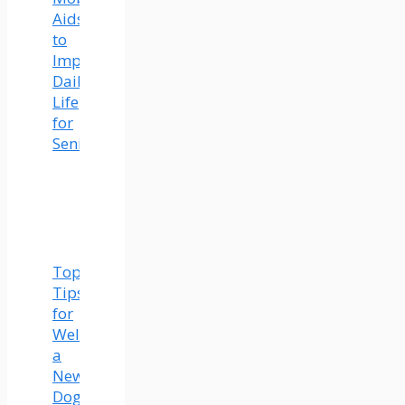
Aids
to
Improve
Daily
Life
for
Seniors
Top
Tips
for
Welcoming
a
New
Dog