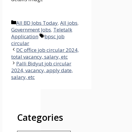
Categories
All BD Jobs Today
,
All jobs
,
Government Jobs
,
Teletalk
Tags
Application
bpsc job
circular
DC office job circular 2024,
total vacancy, salary, etc
Palli Bidyut job circular
2024, vacancy, apply date,
salary, etc
Categories