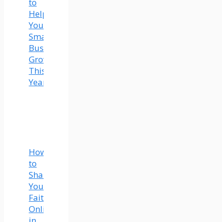
to
Help
Your
Small
Business
Grow
This
Year
How
to
Share
Your
Faith
Online
in