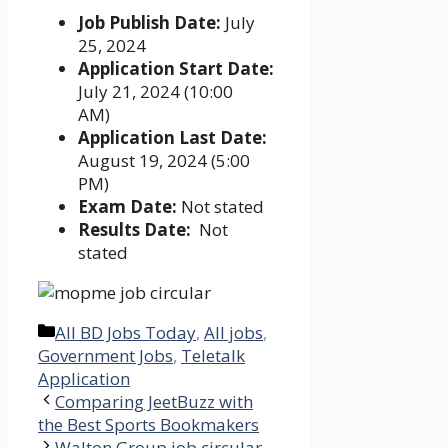
Job Publish Date:
July
25, 2024
Application Start Date:
July 21, 2024 (10:00
AM)
Application Last Date:
August 19, 2024 (5:00
PM)
Exam Date:
Not stated
Results Date:
Not
stated
Categories
All BD Jobs Today
,
All jobs
,
Government Jobs
,
Teletalk
Application
Comparing JeetBuzz with
the Best Sports Bookmakers
Walton Group job circular