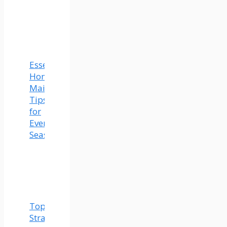
Essential
Home
Maintenance
Tips
for
Every
Season
Top
Strategies