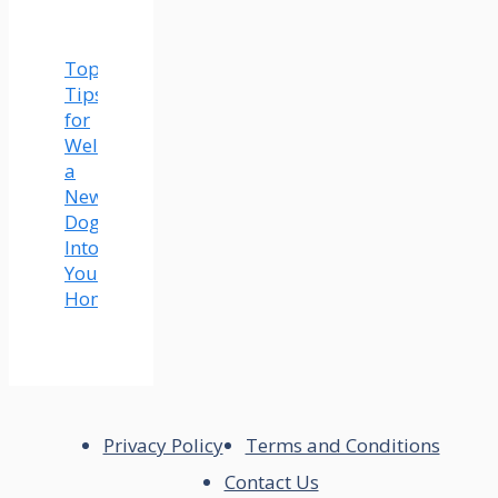
Top
Tips
for
Welcoming
a
New
Dog
Into
Your
Home
Privacy Policy
Terms and Conditions
Contact Us