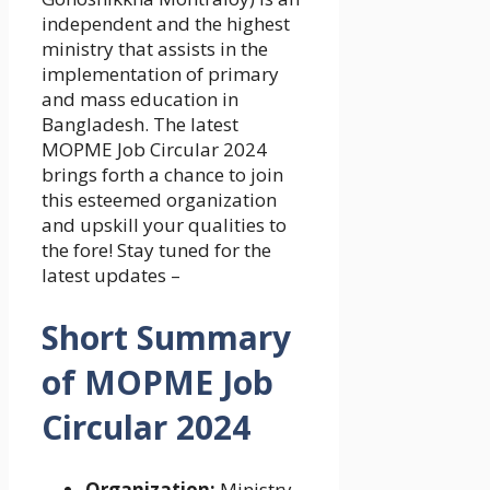
independent and the highest
ministry that assists in the
implementation of primary
and mass education in
Bangladesh. The latest
MOPME Job Circular 2024
brings forth a chance to join
this esteemed organization
and upskill your qualities to
the fore! Stay tuned for the
latest updates –
Short Summary
of
MOPME Job
Circular 2024
Organization:
Ministry