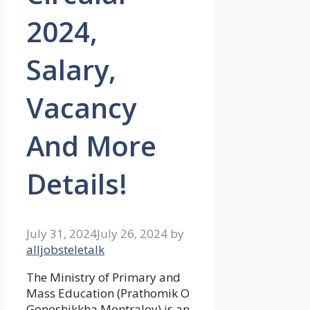
2024,
Salary,
Vacancy
And More
Details!
July 31, 2024
July 26, 2024
by
alljobsteletalk
The Ministry of Primary and
Mass Education (Prathomik O
Gonoshikkha Montraloy) is an