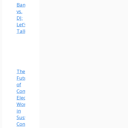
Band
vs.
DJ:
Let’s
Talk
The
Future
of
Commercial
Electrical
Work
in
Sustainable
Construction