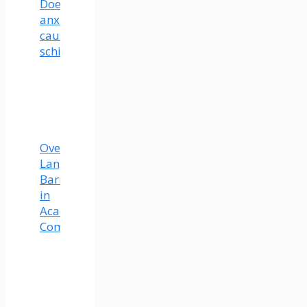
Does
anxiety
cause
schizophrenia?
Overcoming
Language
Barriers
in
Academic
Communication