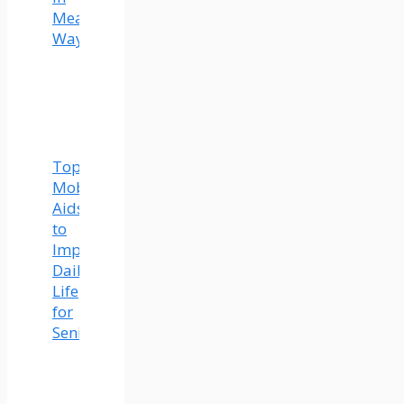
Meaningful
Ways
Top
Mobility
Aids
to
Improve
Daily
Life
for
Seniors