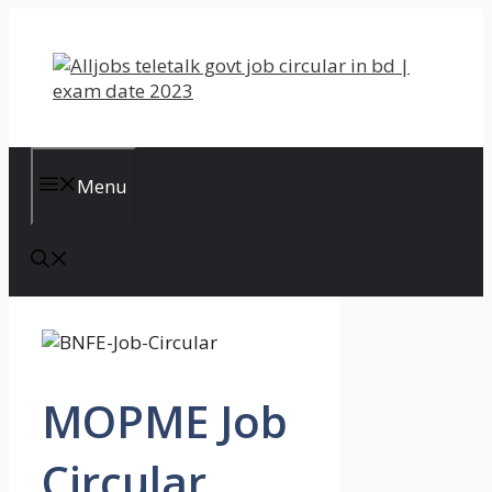
Skip
to
content
Menu
MOPME Job
Circular