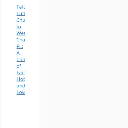
Faith
Lutheran
Church
in
Wesley
Chapel,
FL:
A
Community
of
Faith,
Hope,
and
Love