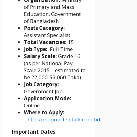
of Primary and Mass
Education, Government
of Bangladesh
Posts Category:
Assistant Specialist
Total Vacancies:
15
Job Type:
Full Time
Salary Scale:
Grade 16
(as per National Pay
Scale 2015 – estimated to
be 22,000-53,060 Taka)
Job Category:
Government Job
Application Mode:
Online
Where to Apply:
http://mopme.teletalk.com.bd
Important Dates