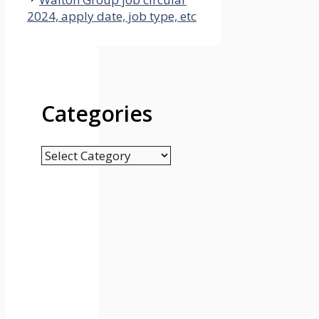
2024, apply date, job type, etc
Categories
Categories