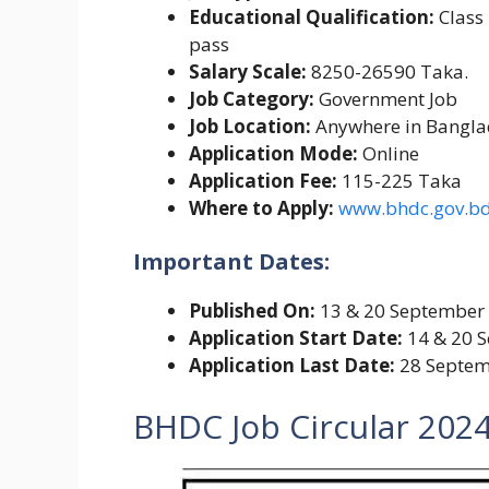
Educational Qualification:
Class
pass
Salary Scale:
8250-26590 Taka.
Job Category:
Government Job
Job Location:
Anywhere in Bangl
Application Mode:
Online
Application Fee:
115-225 Taka
Where to Apply:
www.bhdc.gov.b
Important Dates:
Published On:
13 & 20 September
Application Start Date:
14 & 20 
Application Last Date:
28 Septem
BHDC Job Circular 202