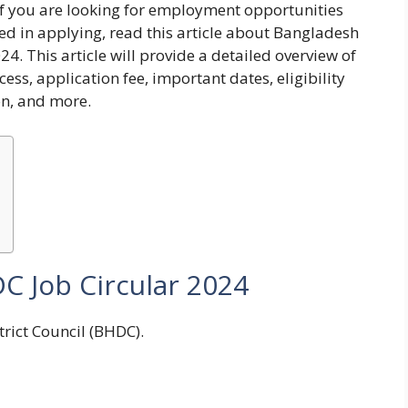
 If you are looking for employment opportunities
ed in applying, read this article about
Bangladesh
024
. This article will provide a detailed overview of
ess, application fee, important dates, eligibility
ion, and more.
 Job Circular 2024
rict Council (BHDC).