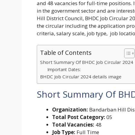
and 48 vacancies for full-time positions.
in the government sector and are interest
Hill District Council, BHDC Job Circular 2
the circular including the application proc
criteria, salary scale, job type, job locat
Table of Contents
Short Summary Of BHDC Job Circular 2024
Important Dates:
BHDC Job Circular 2024 details image
Short Summary Of
BHDC
Organization:
Bandarban Hill Dist
Total Post Category:
05
Total Vacancies:
48
Job Type:
Full Time