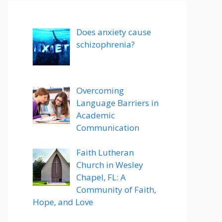
Does anxiety cause
schizophrenia?
Overcoming
Language Barriers in
Academic
Communication
Faith Lutheran
Church in Wesley
Chapel, FL: A
Community of Faith,
Hope, and Love