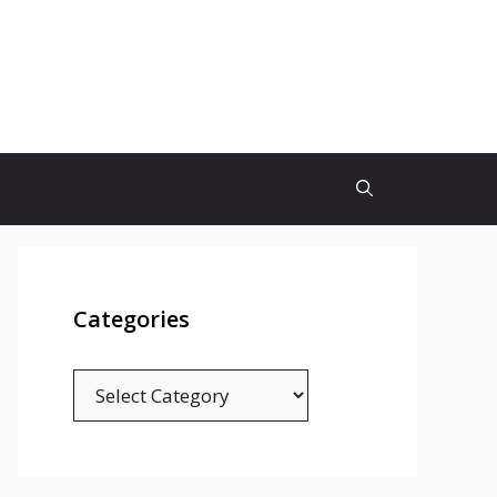
Categories
Categories