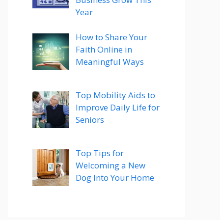
Year
How to Share Your
Faith Online in
Meaningful Ways
Top Mobility Aids to
Improve Daily Life for
Seniors
Top Tips for
Welcoming a New
Dog Into Your Home