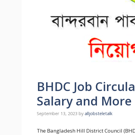
BHDC Job Circula
Salary and More
September 13, 2023
by
alljobsteletalk
The
Bangladesh Hill District Council (BHD