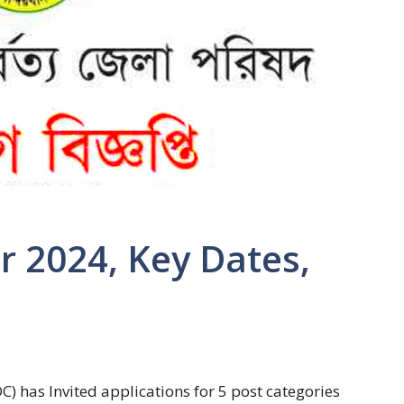
r 2024, Key Dates,
C) has Invited applications for 5 post categories