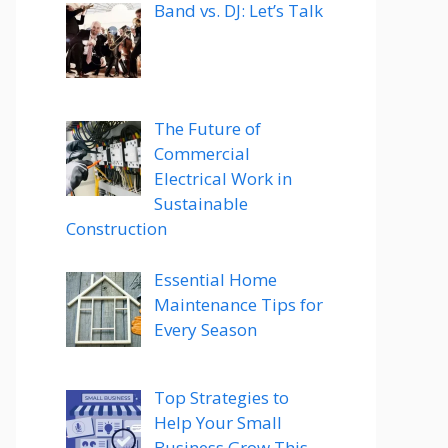
Band vs. DJ: Let’s Talk
The Future of
Commercial
Electrical Work in
Sustainable
Construction
Essential Home
Maintenance Tips for
Every Season
Top Strategies to
Help Your Small
Business Grow This