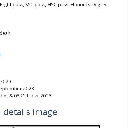
 Eight pass, SSC pass, HSC pass, Honours Degree
adesh
d
 2023
September 2023
ber & 03 October 2023
4
details image