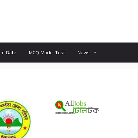
am Date
MCQ Model Test
News