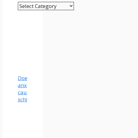
Categories
Does
anxiety
cause
schizophrenia?