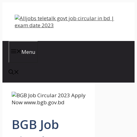
Skip
to
content
Menu
BGB Job