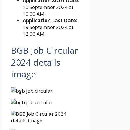
Application Start Date:
10 September 2024 at
10:00 AM.
Application Last Date:
19 September 2024 at
12:00 AM.
BGB Job Circular
2024
details
image