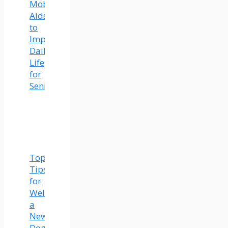
Mobility
Aids
to
Improve
Daily
Life
for
Seniors
Top
Tips
for
Welcoming
a
New
Dog