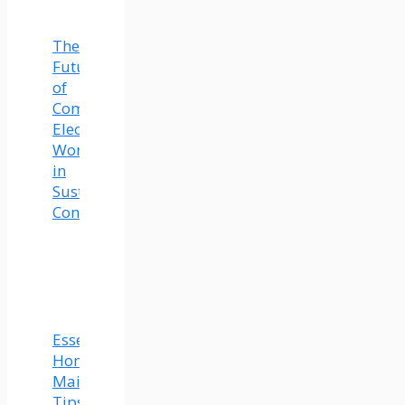
The
Future
of
Commercial
Electrical
Work
in
Sustainable
Construction
Essential
Home
Maintenance
Tips