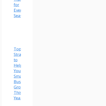
for
Every
Season
Top
Strategies
to
Help
Your
Small
Business
Grow
This
Year