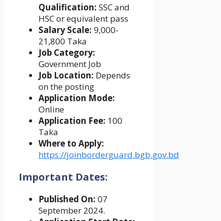
Qualification:
SSC and
HSC or equivalent pass
Salary Scale:
9,000-
21,800 Taka
Job Category:
Government Job
Job Location:
Depends
on the posting
Application Mode:
Online
Application Fee:
100
Taka
Where to Apply:
https://joinborderguard.bgb.gov.bd
Important Dates:
Published On:
07
September 2024.