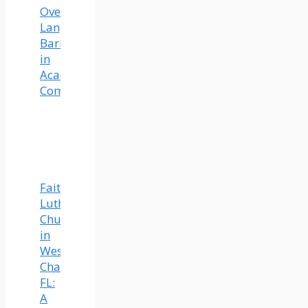
Overcoming
Language
Barriers
in
Academic
Communication
Faith
Lutheran
Church
in
Wesley
Chapel,
FL:
A