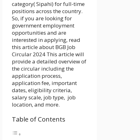
category( Sipahi) for full-time
positions across the country.
So, if you are looking for
government employment
opportunities and are
interested in applying, read
this article about
BGB Job
Circular 2024
This article will
provide a detailed overview of
the circular including the
application process,
application fee, important
dates, eligibility criteria,
salary scale, job type, job
location, and more.
Table of Contents