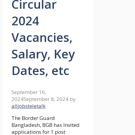
Circular
2024
Vacancies,
Salary, Key
Dates, etc
September 16,
2024
September 8, 2024
by
alljobsteletalk
The Border Guard
Bangladesh, BGB has Invited
applications for 1 post