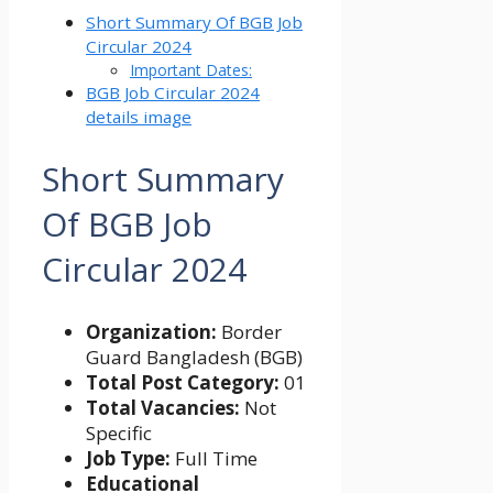
Short Summary Of BGB Job
Circular 2024
Important Dates:
BGB Job Circular 2024
details image
Short Summary
Of
BGB Job
Circular 2024
Organization:
Border
Guard Bangladesh (BGB)
Total Post Category:
01
Total Vacancies:
Not
Specific
Job Type:
Full Time
Educational