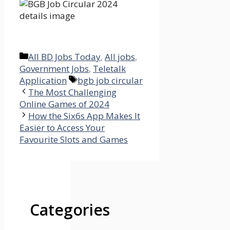
Categories
All BD Jobs Today
,
All jobs
,
Government Jobs
,
Teletalk
Tags
Application
bgb job circular
The Most Challenging
Online Games of 2024
How the Six6s App Makes It
Easier to Access Your
Favourite Slots and Games
Categories