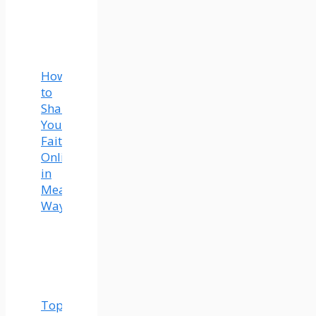
How
to
Share
Your
Faith
Online
in
Meaningful
Ways
Top