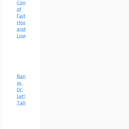
Community
of
Faith,
Hope,
and
Love
Band
vs.
DJ:
Let’s
Talk