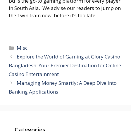
bd is the go-to gaming platform for every player
in South Asia. We advise our readers to jump on
the 1win train now, before it’s too late.
Categories
Misc
Explore the World of Gaming at Glory Casino
Bangladesh: Your Premier Destination for Online
Casino Entertainment
Managing Money Smartly: A Deep Dive into
Banking Applications
Categories