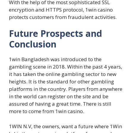
With the help of the most sophisticated SSL
encryption and HTTPS protocol, 1win casino
protects customers from fraudulent activities.
Future Prospects and
Conclusion
1win Bangladesh was introduced to the
gambling scene in 2018. Within the past 4 years,
it has taken the online gambling sector to new
heights. It is the standard for other gambling
platforms in the country. Players from anywhere
in the world can register on the site and be
assured of having a great time. There is still
more to come from 1win casino.
1WIN N.V, the owners, want a future where 1Win