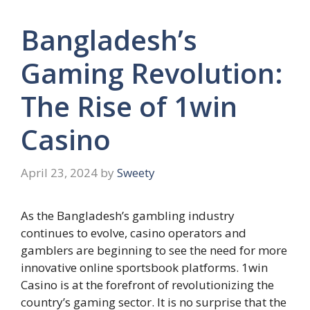
Bangladesh’s
Gaming Revolution:
The Rise of 1win
Casino
April 23, 2024
by
Sweety
As the Bangladesh’s gambling industry
continues to evolve, casino operators and
gamblers are beginning to see the need for more
innovative online sportsbook platforms. 1win
Casino is at the forefront of revolutionizing the
country’s gaming sector. It is no surprise that the