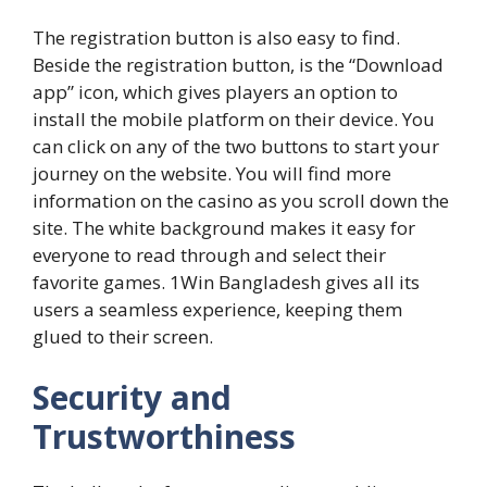
The registration button is also easy to find.
Beside the registration button, is the “Download
app” icon, which gives players an option to
install the mobile platform on their device. You
can click on any of the two buttons to start your
journey on the website. You will find more
information on the casino as you scroll down the
site. The white background makes it easy for
everyone to read through and select their
favorite games. 1Win Bangladesh gives all its
users a seamless experience, keeping them
glued to their screen.
Security and
Trustworthiness