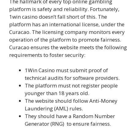
The hallmark of every top online gambling
platform is safety and reliability. Fortunately,
1win casino doesn’t fall short of this. The
platform has an international license, under the
Curacao. The licensing company monitors every
operation of the platform to promote fairness.
Curacao ensures the website meets the following
requirements to foster security:
1Win Casino must submit proof of
technical audits for software providers.
The platform must not register people
younger than 18 years old.
The website should follow Anti-Money
Laundering (AML) rules.
They should have a Random Number
Generator (RNG) to ensure fairness.