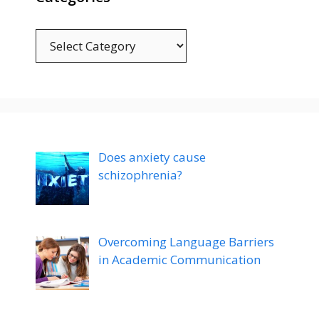
Categories
Does anxiety cause
schizophrenia?
Overcoming Language Barriers
in Academic Communication