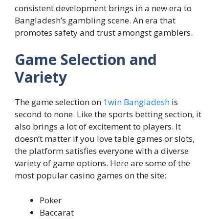
consistent development brings in a new era to
Bangladesh’s gambling scene. An era that
promotes safety and trust amongst gamblers.
Game Selection and
Variety
The game selection on
1win Bangladesh
is
second to none. Like the sports betting section, it
also brings a lot of excitement to players. It
doesn’t matter if you love table games or slots,
the platform satisfies everyone with a diverse
variety of game options. Here are some of the
most popular casino games on the site:
Poker
Baccarat