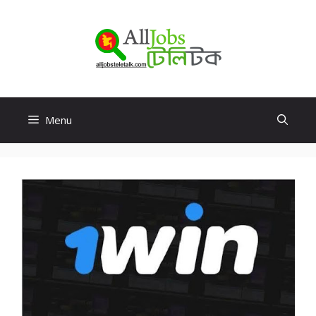
Skip
to
content
Menu