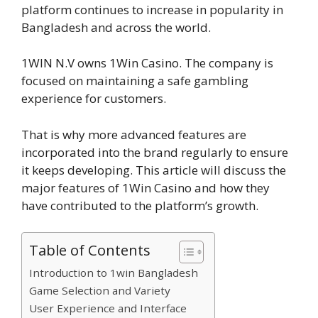
platform continues to increase in popularity in
Bangladesh and across the world.
1WIN N.V owns 1Win Casino. The company is
focused on maintaining a safe gambling
experience for customers.
That is why more advanced features are
incorporated into the brand regularly to ensure
it keeps developing. This article will discuss the
major features of 1Win Casino and how they
have contributed to the platform’s growth.
Table of Contents
Introduction to 1win Bangladesh
Game Selection and Variety
User Experience and Interface