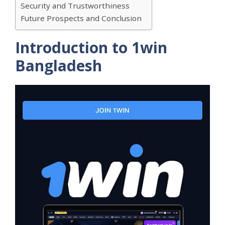
Security and Trustworthiness
Future Prospects and Conclusion
Introduction to 1win
Bangladesh