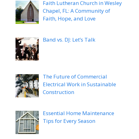
Faith Lutheran Church in Wesley
Chapel, FL: A Community of
Faith, Hope, and Love
Band vs. DJ: Let’s Talk
The Future of Commercial
Electrical Work in Sustainable
Construction
Essential Home Maintenance
Tips for Every Season