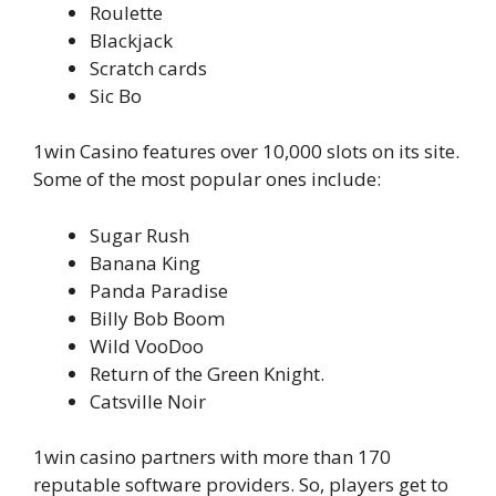
Roulette
Blackjack
Scratch cards
Sic Bo
1win Casino features over 10,000 slots on its site.
Some of the most popular ones include:
Sugar Rush
Banana King
Panda Paradise
Billy Bob Boom
Wild VooDoo
Return of the Green Knight.
Catsville Noir
1win casino partners with more than 170
reputable software providers. So, players get to