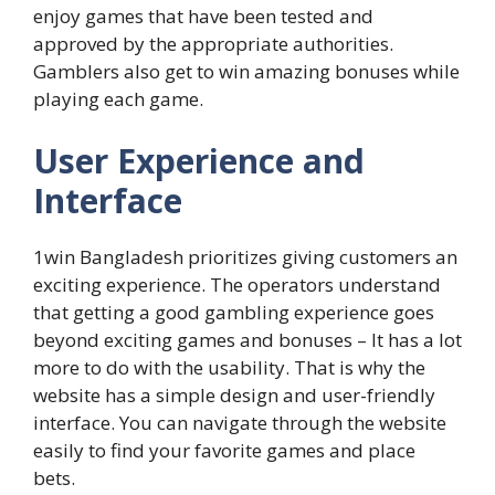
enjoy games that have been tested and
approved by the appropriate authorities.
Gamblers also get to win amazing bonuses while
playing each game.
User Experience and
Interface
1win Bangladesh prioritizes giving customers an
exciting experience. The operators understand
that getting a good gambling experience goes
beyond exciting games and bonuses – It has a lot
more to do with the usability. That is why the
website has a simple design and user-friendly
interface. You can navigate through the website
easily to find your favorite games and place
bets.