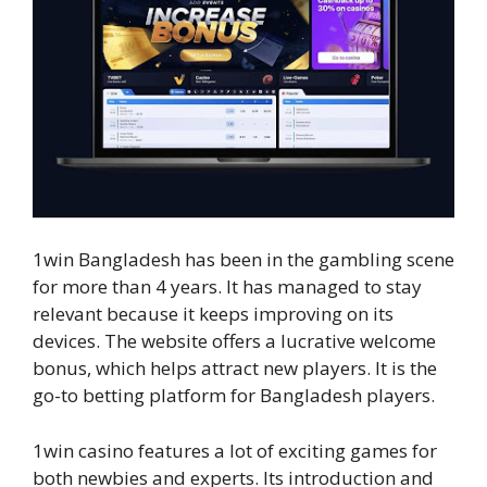
1win Bangladesh has been in the gambling scene
for more than 4 years. It has managed to stay
relevant because it keeps improving on its
devices. The website offers a lucrative welcome
bonus, which helps attract new players. It is the
go-to betting platform for Bangladesh players.
1win casino features a lot of exciting games for
both newbies and experts. Its introduction and