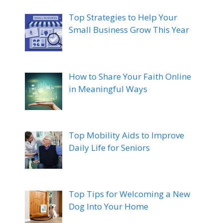
Top Strategies to Help Your
Small Business Grow This Year
How to Share Your Faith Online
in Meaningful Ways
Top Mobility Aids to Improve
Daily Life for Seniors
Top Tips for Welcoming a New
Dog Into Your Home