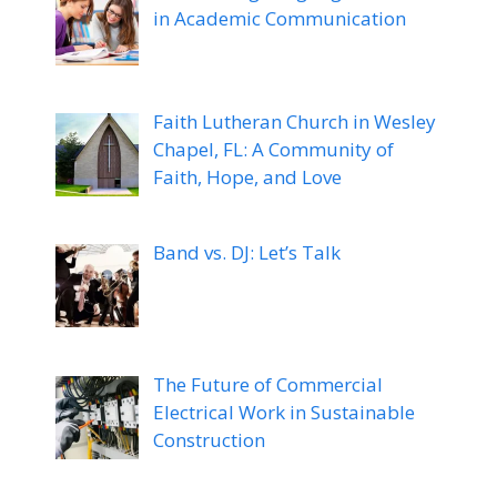
in Academic Communication
Faith Lutheran Church in Wesley
Chapel, FL: A Community of
Faith, Hope, and Love
Band vs. DJ: Let’s Talk
The Future of Commercial
Electrical Work in Sustainable
Construction