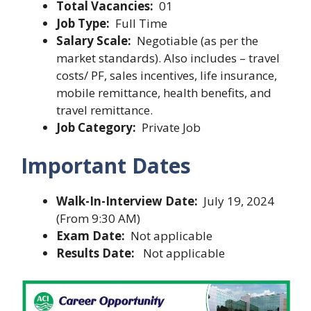
Total Vacancies:
01
Job Type:
Full Time
Salary Scale:
Negotiable (as per the
market standards). Also includes – travel
costs/ PF, sales incentives, life insurance,
mobile remittance, health benefits, and
travel remittance.
Job Category:
Private Job
Important Dates
Walk-In-Interview Date:
July 19, 2024
(From 9:30 AM)
Exam Date:
Not applicable
Results Date:
Not applicable