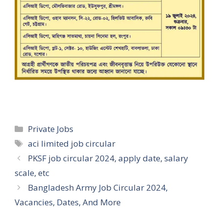
Categories
Private Jobs
Tags
aci limited job circular
PKSF job circular 2024, apply date, salary
scale, etc
Bangladesh Army Job Circular 2024,
Vacancies, Dates, And More