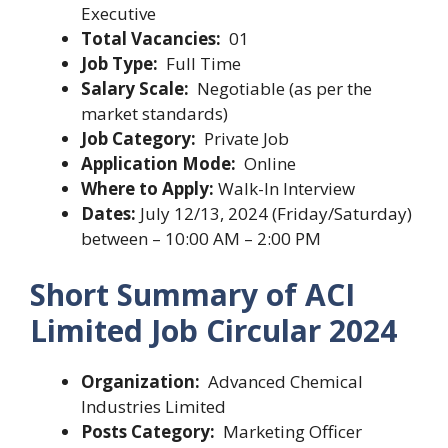
Executive
Total Vacancies:
01
Job Type:
Full Time
Salary Scale:
Negotiable (as per the
market standards)
Job Category:
Private Job
Application Mode:
Online
Where to Apply:
Walk-In Interview
Dates:
July 12/13, 2024 (Friday/Saturday)
between – 10:00 AM – 2:00 PM
Short Summary of
ACI
Limited Job Circular 2024
Organization:
Advanced Chemical
Industries Limited
Posts Category:
Marketing Officer