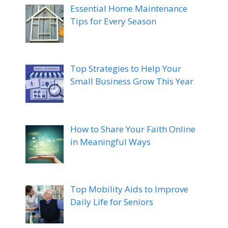
Essential Home Maintenance
Tips for Every Season
Top Strategies to Help Your
Small Business Grow This Year
How to Share Your Faith Online
in Meaningful Ways
Top Mobility Aids to Improve
Daily Life for Seniors