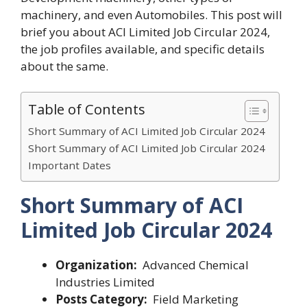
machinery, and even Automobiles. This post will
brief you about
ACI Limited Job Circular 2024
,
the job profiles available, and specific details
about the same.
Table of Contents
Short Summary of ACI Limited Job Circular 2024
Short Summary of ACI Limited Job Circular 2024
Important Dates
Short Summary of
ACI
Limited Job Circular 2024
Organization:
Advanced Chemical
Industries Limited
Posts Category:
Field Marketing