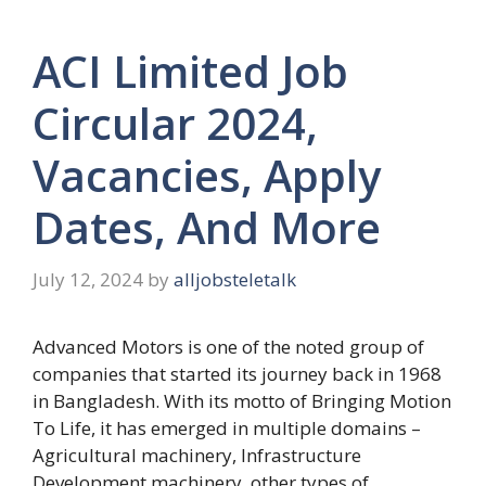
ACI Limited Job
Circular 2024,
Vacancies, Apply
Dates, And More
July 12, 2024
by
alljobsteletalk
Advanced Motors is one of the noted group of
companies that started its journey back in 1968
in Bangladesh. With its motto of Bringing Motion
To Life, it has emerged in multiple domains –
Agricultural machinery, Infrastructure
Development machinery, other types of