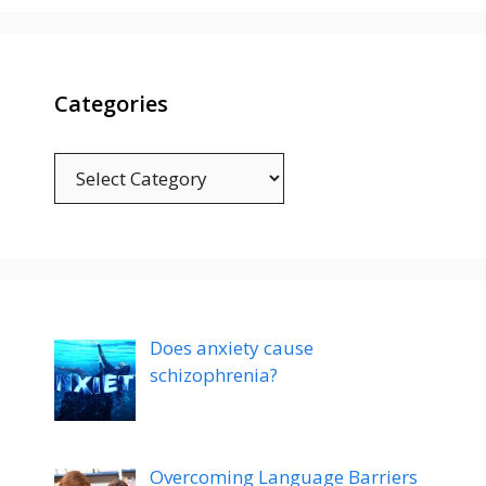
Categories
Categories
Does anxiety cause
schizophrenia?
Overcoming Language Barriers