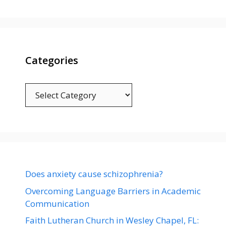
Categories
Categories
Does anxiety cause schizophrenia?
Overcoming Language Barriers in Academic
Communication
Faith Lutheran Church in Wesley Chapel, FL: