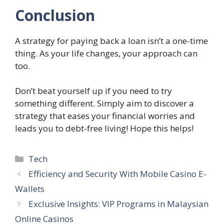
Conclusion
A strategy for paying back a loan isn’t a one-time
thing. As your life changes, your approach can
too.
Don’t beat yourself up if you need to try
something different. Simply aim to discover a
strategy that eases your financial worries and
leads you to debt-free living! Hope this helps!
Categories
Tech
Efficiency and Security With Mobile Casino E-
Wallets
Exclusive Insights: VIP Programs in Malaysian
Online Casinos