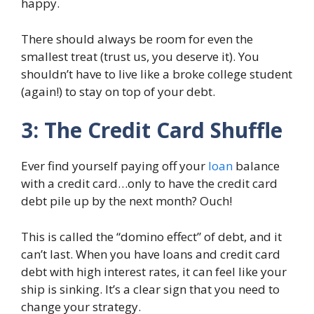
happy.
There should always be room for even the
smallest treat (trust us, you deserve it). You
shouldn’t have to live like a broke college student
(again!) to stay on top of your debt.
3: The Credit Card Shuffle
Ever find yourself paying off your
loan
balance
with a credit card…only to have the credit card
debt pile up by the next month? Ouch!
This is called the “domino effect” of debt, and it
can’t last. When you have loans and credit card
debt with high interest rates, it can feel like your
ship is sinking. It’s a clear sign that you need to
change your strategy.