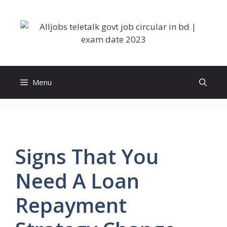
Skip
to
content
Menu
Signs That You
Need A Loan
Repayment