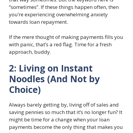
“sometimes”. If these things happen often, then
you’re experiencing overwhelming anxiety
towards loan repayment.
If the mere thought of making payments fills you
with panic, that’s a red flag. Time for a fresh
approach, buddy.
2: Living on Instant
Noodles (And Not by
Choice)
Always barely getting by, living off of sales and
saving pennies so much that it’s no longer fun? It
might be time for a change when your loan
payments become the only thing that makes you