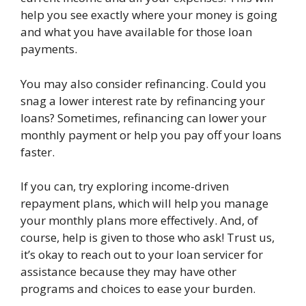
help you see exactly where your money is going
and what you have available for those loan
payments.
You may also consider refinancing. Could you
snag a lower interest rate by refinancing your
loans? Sometimes, refinancing can lower your
monthly payment or help you pay off your loans
faster.
If you can, try exploring income-driven
repayment plans, which will help you manage
your monthly plans more effectively. And, of
course, help is given to those who ask! Trust us,
it’s okay to reach out to your loan servicer for
assistance because they may have other
programs and choices to ease your burden.