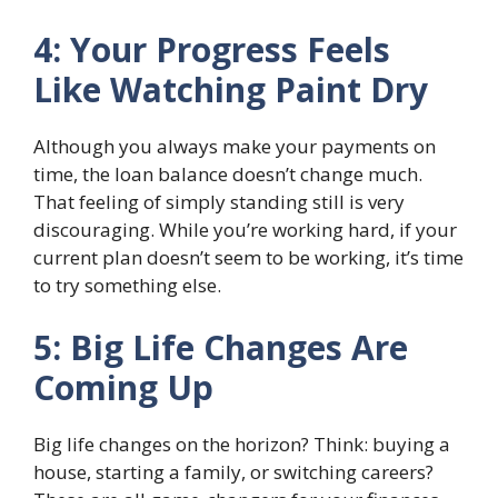
4: Your Progress Feels
Like Watching Paint Dry
Although you always make your payments on
time, the loan balance doesn’t change much.
That feeling of simply standing still is very
discouraging. While you’re working hard, if your
current plan doesn’t seem to be working, it’s time
to try something else.
5: Big Life Changes Are
Coming Up
Big life changes on the horizon? Think: buying a
house, starting a family, or switching careers?