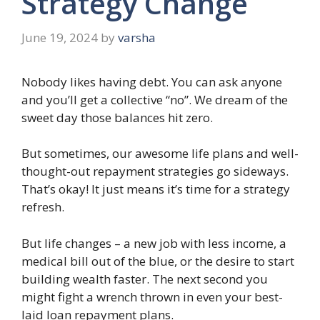
Strategy Change
June 19, 2024
by
varsha
Nobody likes having debt. You can ask anyone
and you’ll get a collective “no”. We dream of the
sweet day those balances hit zero.
But sometimes, our awesome life plans and well-
thought-out repayment strategies go sideways.
That’s okay! It just means it’s time for a strategy
refresh.
But life changes – a new job with less income, a
medical bill out of the blue, or the desire to start
building wealth faster. The next second you
might fight a wrench thrown in even your best-
laid loan repayment plans.