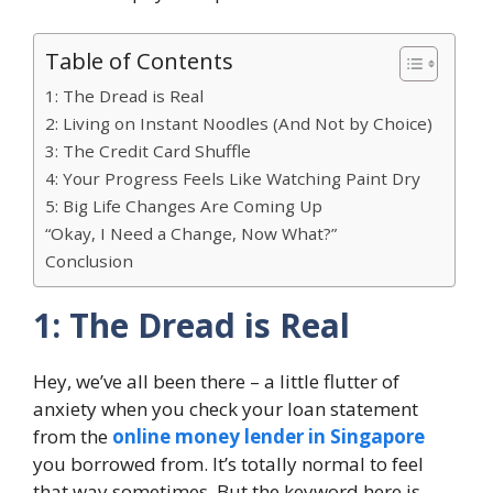
Table of Contents
1: The Dread is Real
2: Living on Instant Noodles (And Not by Choice)
3: The Credit Card Shuffle
4: Your Progress Feels Like Watching Paint Dry
5: Big Life Changes Are Coming Up
“Okay, I Need a Change, Now What?”
Conclusion
1: The Dread is Real
Hey, we’ve all been there – a little flutter of
anxiety when you check your loan statement
from the
online money lender in Singapore
you borrowed from. It’s totally normal to feel
that way sometimes. But the keyword here is