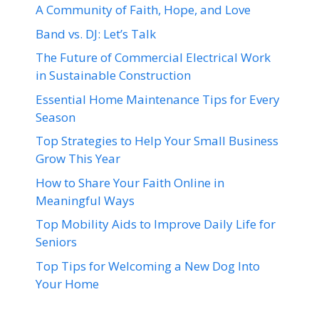
A Community of Faith, Hope, and Love
Band vs. DJ: Let’s Talk
The Future of Commercial Electrical Work
in Sustainable Construction
Essential Home Maintenance Tips for Every
Season
Top Strategies to Help Your Small Business
Grow This Year
How to Share Your Faith Online in
Meaningful Ways
Top Mobility Aids to Improve Daily Life for
Seniors
Top Tips for Welcoming a New Dog Into
Your Home