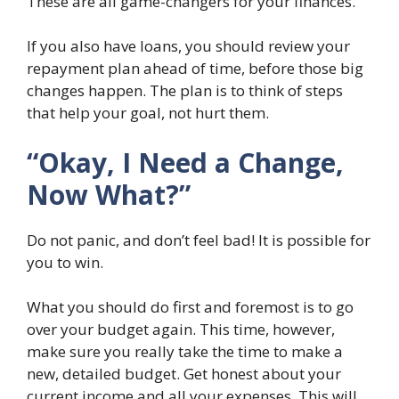
These are all game-changers for your finances.
If you also have loans, you should review your
repayment plan ahead of time, before those big
changes happen. The plan is to think of steps
that help your goal, not hurt them.
“Okay, I Need a Change,
Now What?”
Do not panic, and don’t feel bad! It is possible for
you to win.
What you should do first and foremost is to go
over your budget again. This time, however,
make sure you really take the time to make a
new, detailed budget. Get honest about your
current income and all your expenses. This will